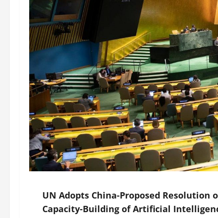
UN Adopts China-Proposed Resolution o
Capacity-Building of Artificial Intellige