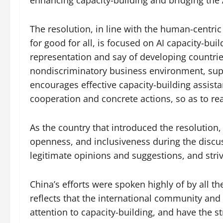
The resolution, in line with the human-centric p
for good for all, is focused on AI capacity-bui
representation and say of developing countrie
nondiscriminatory business environment, suppo
encourages effective capacity-building assist
cooperation and concrete actions, so as to re
As the country that introduced the resolution,
openness, and inclusiveness during the disc
legitimate opinions and suggestions, and striv
China’s efforts were spoken highly of by all t
reflects that the international community and 
attention to capacity-building, and have the str