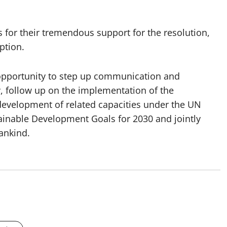
for their tremendous support for the resolution,
ption.
n opportunity to step up communication and
, follow up on the implementation of the
r development of related capacities under the UN
ainable Development Goals for 2030 and jointly
ankind.