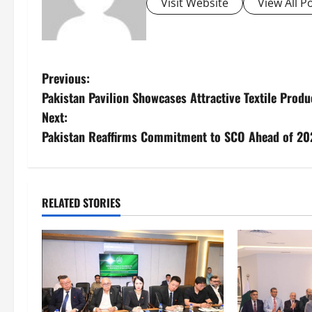
Visit Website
View All P
P
Previous:
Pakistan Pavilion Showcases Attractive Textile Produ
o
Next:
s
Pakistan Reaffirms Commitment to SCO Ahead of 2
t
n
RELATED STORIES
a
v
i