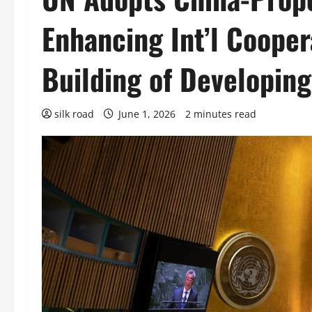
Enhancing Int’l Cooper
Building of Developing
silk road
June 1, 2026
2 minutes read