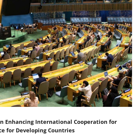
n Enhancing International Cooperation for
nce for Developing Countries