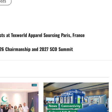
osts
cts at Texworld Apparel Sourcing Paris, France
026 Chairmanship and 2027 SCO Summit
News
Connectivity