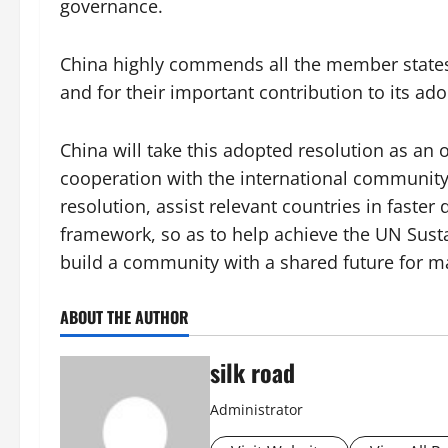
governance.
China highly commends all the member states 
and for their important contribution to its ado
China will take this adopted resolution as a
cooperation with the international community
resolution, assist relevant countries in faste
framework, so as to help achieve the UN Sust
build a community with a shared future for m
ABOUT THE AUTHOR
silk road
Administrator