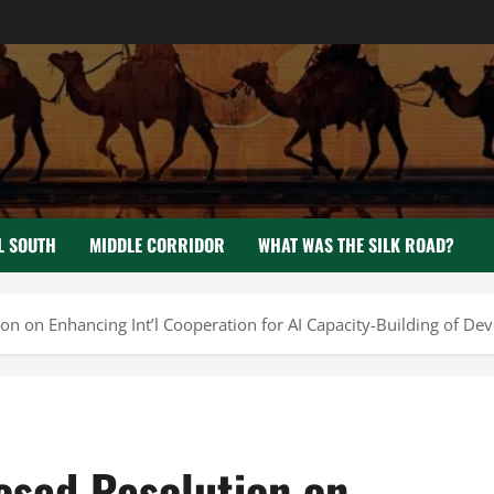
L SOUTH
MIDDLE CORRIDOR
WHAT WAS THE SILK ROAD?
n on Enhancing Int’l Cooperation for AI Capacity-Building of Dev
osed Resolution on