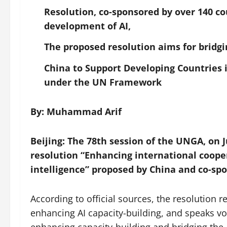
Resolution, co-sponsored by over 140 co
development of AI,
The proposed resolution aims for bridgi
China to Support Developing Countries 
under the UN Framework
By: Muhammad Arif
Beijing: The 78th session of the UNGA, on 
resolution “Enhancing international coopera
intelligence” proposed by China and co-spo
According to official sources, the resolution
enhancing AI capacity-building, and speaks vol
enhancing capacity-building and bridging the 