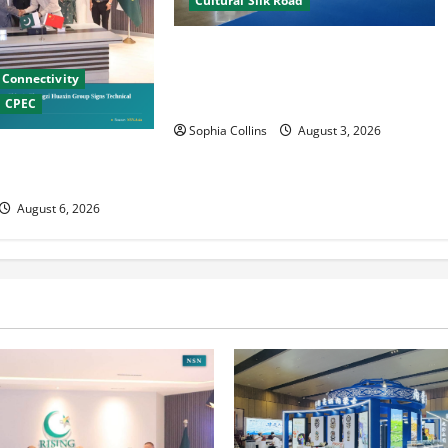
Cultural Silk Road
Xinjiang Hosts Cultural Heritage
Exhibition Showcasing Silk Road
Connectivity
Diversity
CPEC
Sophia Collins
August 3, 2026
nese Firms Sign
operation
August 6, 2026