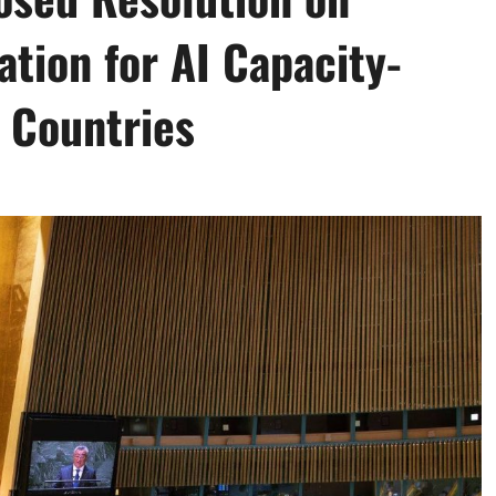
ation for AI Capacity-
 Countries