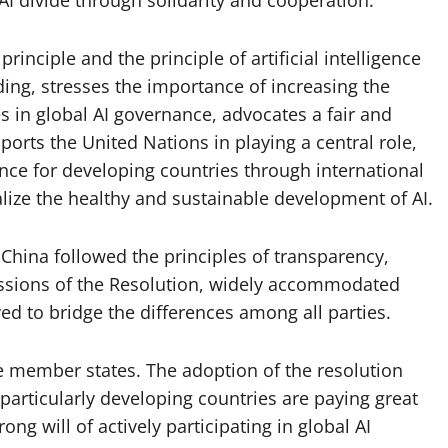
rinciple and the principle of artificial intelligence
lding, stresses the importance of increasing the
s in global AI governance, advocates a fair and
rts the United Nations in playing a central role,
ance for developing countries through international
alize the healthy and sustainable development of AI.
 China followed the principles of transparency,
ussions of the Resolution, widely accommodated
ed to bridge the differences among all parties.
he member states. The adoption of the resolution
particularly developing countries are paying great
ong will of actively participating in global AI