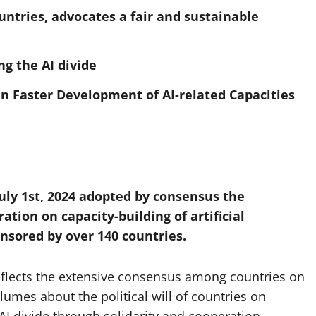
untries, advocates a fair and sustainable
ng the AI divide
in Faster Development of AI-related Capacities
July 1st, 2024 adopted by consensus the
tion on capacity-building of artificial
nsored by over 140 countries.
 reflects the extensive consensus among countries on
umes about the political will of countries on
AI divide through solidarity and cooperation.