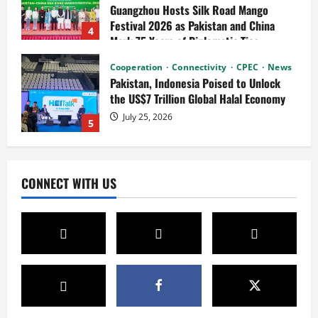
the US$7 Trillion Global Halal Economy
July 25, 2026
5
News
Connectivity
Cultural Silk Road
Xinjiang Hosts Cultural Heritage
Exhibition Showcasing Silk Road
Diversity
1
August 3, 2026
News
CPEC
Pakista’s New Envoy to China to Deepen
CONNECT WITH US
Cooperation
July 31, 2026
2
News
Cultural Silk Road
Kashgar City Remains Northwest China’s
Living Time Capsule
July 31, 2026
3