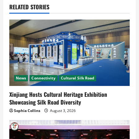
v
RELATED STORIES
i
g
a
t
i
News
Connectivity
Cultural Silk Road
o
n
Xinjiang Hosts Cultural Heritage Exhibition
Showcasing Silk Road Diversity
Sophia Collins
August 3, 2026