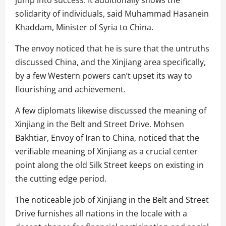
solidarity of individuals, said Muhammad Hasanein
Khaddam, Minister of Syria to China.
The envoy noticed that he is sure that the untruths
discussed China, and the Xinjiang area specifically,
by a few Western powers can’t upset its way to
flourishing and achievement.
A few diplomats likewise discussed the meaning of
Xinjiang in the Belt and Street Drive. Mohsen
Bakhtiar, Envoy of Iran to China, noticed that the
verifiable meaning of Xinjiang as a crucial center
point along the old Silk Street keeps on existing in
the cutting edge period.
The noticeable job of Xinjiang in the Belt and Street
Drive furnishes all nations in the locale with a