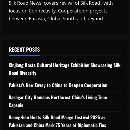
Silk Road News, covers revival of Silk Road , with
focus on Connectivity, Cooperatoion projects
between Eurasia, Global South and beyond.
RECENT POSTS
Xinjiang Hosts Cultural Heritage Exhibition Showcasing Silk
Road Diversity
Pakista’s New Envoy to China to Deepen Cooperation
Kashgar City Remains Northwest China’s Living Time
Capsule
Guangzhou Hosts Silk Road Mango Festival 2026 as
Pakistan and China Mark 75 Years of Diplomatic Ties