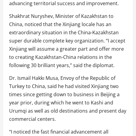
advancing territorial success and improvement.
Shakhrat Nuryshev, Minister of Kazakhstan to
China, noticed that the Xinjiang locale has an
extraordinary situation in the China-Kazakhstan
super durable complete key organization. “I accept
Xinjiang will assume a greater part and offer more
to creating Kazakhstan-China relations in the
following 30 brilliant years,” said the diplomat.
Dr. Ismail Hakkı Musa, Envoy of the Republic of
Turkey to China, said he had visited Xinjiang two
times since getting down to business in Beijing a
year prior, during which he went to Kashi and
Urumqi as well as old destinations and present day
commercial centers.
“I noticed the fast financial advancement all