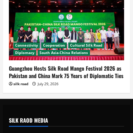
Connectivity
Cooperation
Cultural Silk Road
Diplomacy
South Asia-China Relations
Guangzhou Hosts Silk Road Mango Festival 2026 as
Pakistan and China Mark 75 Years of Diplomatic Ties
silk road
July 29, 2026
SILK RAOD MEDIA