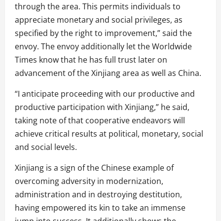
through the area. This permits individuals to
appreciate monetary and social privileges, as
specified by the right to improvement,” said the
envoy. The envoy additionally let the Worldwide
Times know that he has full trust later on
advancement of the Xinjiang area as well as China.
“I anticipate proceeding with our productive and
productive participation with Xinjiang,” he said,
taking note of that cooperative endeavors will
achieve critical results at political, monetary, social
and social levels.
Xinjiang is a sign of the Chinese example of
overcoming adversity in modernization,
administration and in destroying destitution,
having empowered its kin to take an immense
jump into success. It additionally shows the