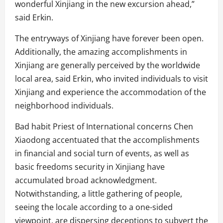
wonderful Xinjiang in the new excursion ahead,”
said Erkin.
The entryways of Xinjiang have forever been open.
Additionally, the amazing accomplishments in
Xinjiang are generally perceived by the worldwide
local area, said Erkin, who invited individuals to visit
Xinjiang and experience the accommodation of the
neighborhood individuals.
Bad habit Priest of International concerns Chen
Xiaodong accentuated that the accomplishments
in financial and social turn of events, as well as
basic freedoms security in Xinjiang have
accumulated broad acknowledgment.
Notwithstanding, a little gathering of people,
seeing the locale according to a one-sided
viewpoint, are dispersing deceptions to subvert the