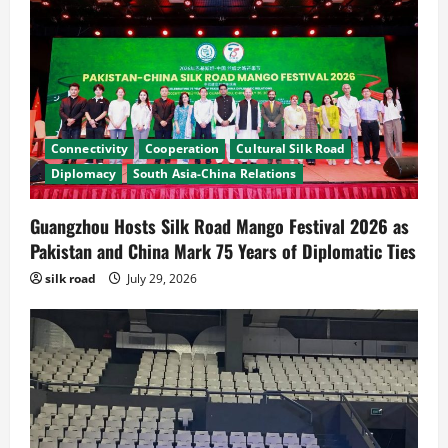
Connectivity
Cooperation
Cultural Silk Road
Diplomacy
South Asia-China Relations
Guangzhou Hosts Silk Road Mango Festival 2026 as
Pakistan and China Mark 75 Years of Diplomatic Ties
News
CPEC
silk road
July 29, 2026
Pakista’s New Envoy to China to Deepen
Cooperation
July 31, 2026
2
News
Cultural Silk Road
Kashgar City Remains Northwest China’s
Living Time Capsule