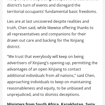
district’s turn of events and disregard the
territorial occupants’ fundamental basic freedoms.
Lies are at last uncovered despite realities and
truth, Chen said, while likewise offering thanks to
all representatives and companions for their
drawn out care and backing for the Xinjiang
district.
“We trust that everybody will keep on being
advertisers of Xinjiang’s opening-up, permitting the
advantages of an open Xinjiang to contact
additional individuals from all nations,” said Chen,
approaching individuals to keep on maintaining
reasonableness and equity, to be unbiased and
unprejudiced, and to dismiss deceptions.
Ministers from South Africa, Kazakhstan, Syria,