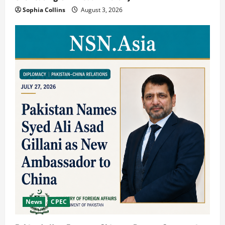
Sophia Collins
August 3, 2026
News
CPEC