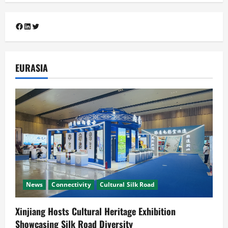
Connectivity
Cooperation
Cultural Silk Road
Diplomacy
Facebook
LinkedIn
Twitter
South Asia-China Relations
Guangzhou Hosts Silk Road Mango
Festival 2026 as Pakistan and China
4
Mark 75 Years of Diplomatic Ties
EURASIA
July 29, 2026
Cooperation
Connectivity
CPEC
News
Pakistan, Indonesia Poised to Unlock
the US$7 Trillion Global Halal Economy
July 25, 2026
5
News
Connectivity
Cultural Silk Road
Xinjiang Hosts Cultural Heritage Exhibition
Showcasing Silk Road Diversity