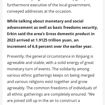
furthermore executive of the local government,
conveyed addresses at the occasion.
While talking about monetary and social
advancement as well as basic freedoms security,
Erkin said the area’s Gross domestic product in
2023 arrived at 1.9125 trillion yuan, an
increment of 6.8 percent over the earlier year.
Presently, the general circumstance in Xinjiang is
agreeable and stable, with a solid energy of great
monetary turn of events. The solidarity among
various ethnic gatherings keeps on being merged
and various religions exist together and grow
agreeably. The common freedoms of individuals of
all ethnic gatherings are completely ensured. “We
are joined still up in the air to construct a