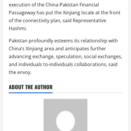
execution of the China-Pakistan Financial
Passageway has put the Xinjiang locale at the front
of the connectivity plan, said Representative
Hashmi.
Pakistan profoundly esteems its relationship with
China’s Xinjiang area and anticipates further
advancing exchange, speculation, social exchanges,
and individuals to-individuals collaborations, said
the envoy.
ABOUT THE AUTHOR