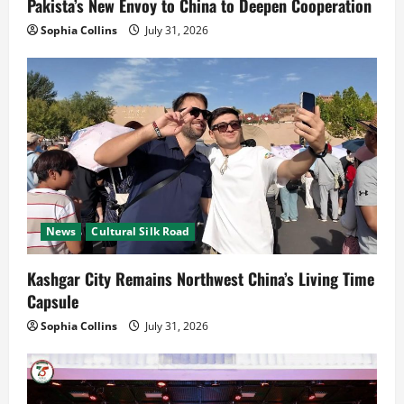
Pakista’s New Envoy to China to Deepen Cooperation
Sophia Collins
July 31, 2026
News
Cultural Silk Road
Kashgar City Remains Northwest China’s Living Time
Capsule
Sophia Collins
July 31, 2026