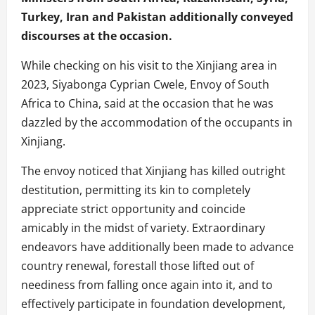
Turkey, Iran and Pakistan additionally conveyed
discourses at the occasion.
While checking on his visit to the Xinjiang area in
2023, Siyabonga Cyprian Cwele, Envoy of South
Africa to China, said at the occasion that he was
dazzled by the accommodation of the occupants in
Xinjiang.
The envoy noticed that Xinjiang has killed outright
destitution, permitting its kin to completely
appreciate strict opportunity and coincide
amicably in the midst of variety. Extraordinary
endeavors have additionally been made to advance
country renewal, forestall those lifted out of
neediness from falling once again into it, and to
effectively participate in foundation development,