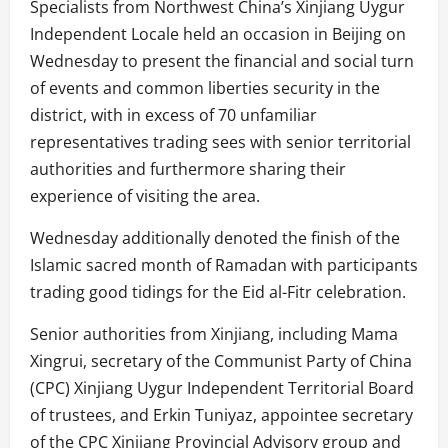
Specialists from Northwest China’s Xinjiang Uygur
Independent Locale held an occasion in Beijing on
Wednesday to present the financial and social turn
of events and common liberties security in the
district, with in excess of 70 unfamiliar
representatives trading sees with senior territorial
authorities and furthermore sharing their
experience of visiting the area.
Wednesday additionally denoted the finish of the
Islamic sacred month of Ramadan with participants
trading good tidings for the Eid al-Fitr celebration.
Senior authorities from Xinjiang, including Mama
Xingrui, secretary of the Communist Party of China
(CPC) Xinjiang Uygur Independent Territorial Board
of trustees, and Erkin Tuniyaz, appointee secretary
of the CPC Xinjiang Provincial Advisory group and