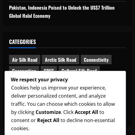
Pakistan, Indonesia Poised to Unlock the US$7 Trillion
Global Halal Economy
CATEGORIES
Air Silk Road
Arctic Silk Road
Connectivity
Cooperation
CPEC
Cultural Silk Road
We respect your privacy
Digital Silk Road
Diplomacy
Global South
Cookies help us improve your experience,
Green Silk Road
Maritime Silk Road
deliver personalized content, and analyze
Middle Corridor
News
Railway Silk Road
traffic. You can choose which cookies to allow
by clicking
Customize
. Click
Accept All
to
South Asia-China Relations
Uncategorized
consent or
Reject All
to decline non-essential
cookies.