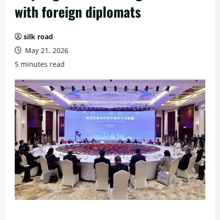
with foreign diplomats
silk road
May 21, 2026
5 minutes read