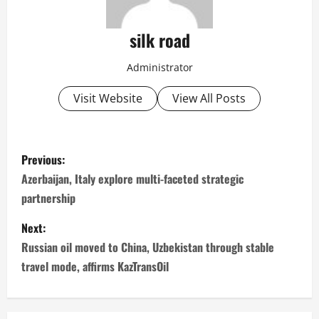
silk road
Administrator
Visit Website
View All Posts
P
Previous:
o
Azerbaijan, Italy explore multi-faceted strategic
partnership
s
Next:
t
Russian oil moved to China, Uzbekistan through stable
n
travel mode, affirms KazTransOil
a