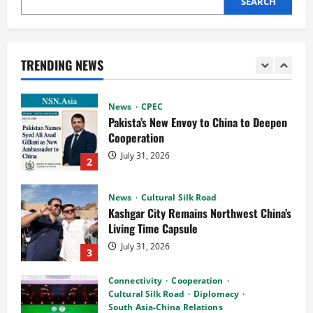
SEARCH
News
CPEC
Pakista’s New Envoy to China to Deepen
Cooperation
TRENDING NEWS
July 31, 2026
2
News
Cultural Silk Road
Kashgar City Remains Northwest China’s
Living Time Capsule
July 31, 2026
3
Connectivity
Cooperation
Cultural Silk Road
Diplomacy
South Asia-China Relations
Guangzhou Hosts Silk Road Mango
Festival 2026 as Pakistan and China
4
Mark 75 Years of Diplomatic Ties
July 29, 2026
Cooperation
Connectivity
CPEC
News
Pakistan, Indonesia Poised to Unlock