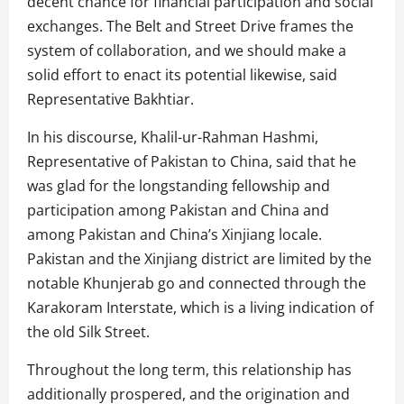
decent chance for financial participation and social
exchanges. The Belt and Street Drive frames the
system of collaboration, and we should make a
solid effort to enact its potential likewise, said
Representative Bakhtiar.
In his discourse, Khalil-ur-Rahman Hashmi,
Representative of Pakistan to China, said that he
was glad for the longstanding fellowship and
participation among Pakistan and China and
among Pakistan and China’s Xinjiang locale.
Pakistan and the Xinjiang district are limited by the
notable Khunjerab go and connected through the
Karakoram Interstate, which is a living indication of
the old Silk Street.
Throughout the long term, this relationship has
additionally prospered, and the origination and