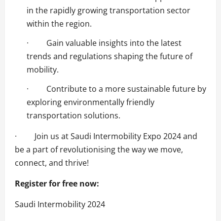
in the rapidly growing transportation sector
within the region.
· Gain valuable insights into the latest
trends and regulations shaping the future of
mobility.
· Contribute to a more sustainable future by
exploring environmentally friendly
transportation solutions.
· Join us at Saudi Intermobility Expo 2024 and
be a part of revolutionising the way we move,
connect, and thrive!
Register for free now:
Saudi Intermobility 2024