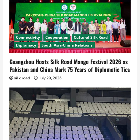
Connectivity
Cooperation
Cultural Silk Road
Diplomacy
South Asia-China Relations
Guangzhou Hosts Silk Road Mango Festival 2026 as
Pakistan and China Mark 75 Years of Diplomatic Ties
News
CPEC
silk road
July 29, 2026
Pakista’s New Envoy to China to Deepen
Cooperation
July 31, 2026
2
News
Cultural Silk Road
Kashgar City Remains Northwest China’s
Living Time Capsule
July 31, 2026