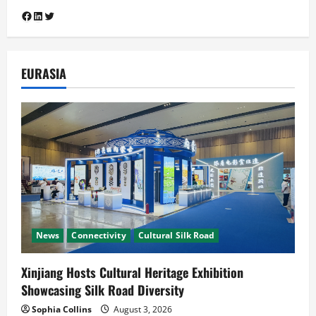
Cultural Silk Road
Diplomacy
Facebook
LinkedIn
Twitter
South Asia-China Relations
Guangzhou Hosts Silk Road Mango
Festival 2026 as Pakistan and China
4
Mark 75 Years of Diplomatic Ties
EURASIA
July 29, 2026
Cooperation
Connectivity
CPEC
News
Pakistan, Indonesia Poised to Unlock
the US$7 Trillion Global Halal Economy
July 25, 2026
5
News
Connectivity
Cultural Silk Road
Xinjiang Hosts Cultural Heritage Exhibition
Showcasing Silk Road Diversity
Sophia Collins
August 3, 2026