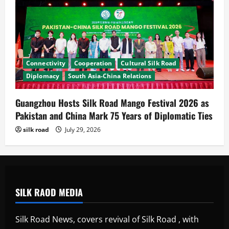
Connectivity
Cooperation
Cultural Silk Road
Diplomacy
South Asia-China Relations
Guangzhou Hosts Silk Road Mango Festival 2026 as
Pakistan and China Mark 75 Years of Diplomatic Ties
silk road
July 29, 2026
SILK RAOD MEDIA
Silk Road News, covers revival of Silk Road , with