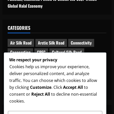
Global Halal Economy
CATEGORIES
Air Silk Road
Arctic Silk Road
Connectivity
Cooperation
CPEC
Cultural Silk Road
We respect your privacy
Digital Silk Road
Diplomacy
Global South
Cookies help us improve your experience,
Green Silk Road
Maritime Silk Road
deliver personalized content, and analyze
Middle Corridor
News
Railway Silk Road
traffic. You can choose which cookies to allow
by clicking
Customize
. Click
Accept All
to
South Asia-China Relations
Uncategorized
consent or
Reject All
to decline non-essential
cookies.