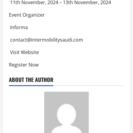
11th November, 2024 – 13th November, 2024
Event Organizer
Informa
contact@intermobilitysaudi.com
Visit Website
Register Now
ABOUT THE AUTHOR