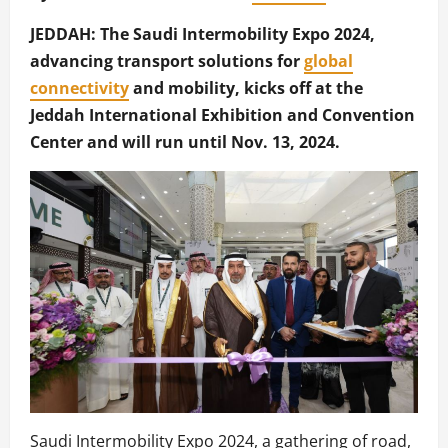
JEDDAH: The Saudi Intermobility Expo 2024,
advancing transport solutions for
global
connectivity
and mobility, kicks off at the
Jeddah International Exhibition and Convention
Center and will run until Nov. 13, 2024.
Saudi Intermobility Expo 2024, a gathering of road,