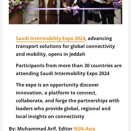
Saudi Intermobility Expo 2024
, advancing
transport solutions for global connectivity
and mobility, opens in Jeddah
Participants from more than 30 countries are
attending Saudi Intermobility Expo 2024
The expo is an opportunity discover
innovation, a platform to connect,
collaborate, and forge the partnerships with
leaders who provide global, regional and
local insights on connectivity
By: Muhammad Arif, Editor
NSN.Asia