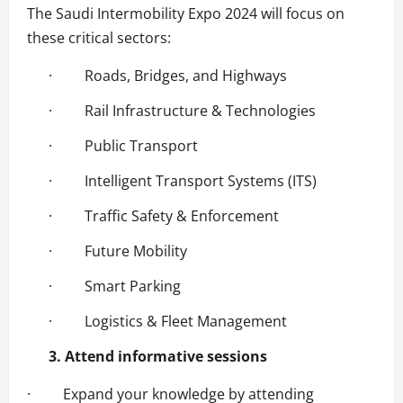
The Saudi Intermobility Expo 2024 will focus on
these critical sectors:
· Roads, Bridges, and Highways
· Rail Infrastructure & Technologies
· Public Transport
· Intelligent Transport Systems (ITS)
· Traffic Safety & Enforcement
· Future Mobility
· Smart Parking
· Logistics & Fleet Management
3. Attend informative sessions
· Expand your knowledge by attending