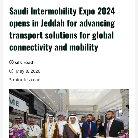
Saudi Intermobility Expo 2024
opens in Jeddah for advancing
transport solutions for global
connectivity and mobility
silk road
May 8, 2026
5 minutes read