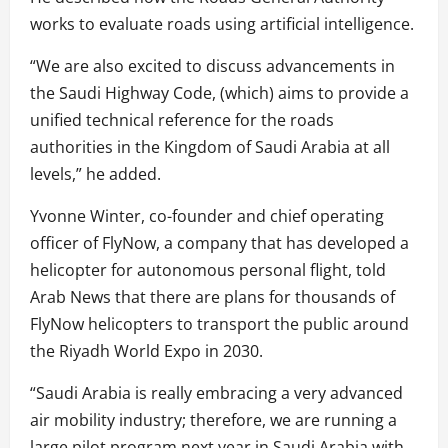
works to evaluate roads using artificial intelligence.
“We are also excited to discuss advancements in
the Saudi Highway Code, (which) aims to provide a
unified technical reference for the roads
authorities in the Kingdom of Saudi Arabia at all
levels,” he added.
Yvonne Winter, co-founder and chief operating
officer of FlyNow, a company that has developed a
helicopter for autonomous personal flight, told
Arab News that there are plans for thousands of
FlyNow helicopters to transport the public around
the Riyadh World Expo in 2030.
“Saudi Arabia is really embracing a very advanced
air mobility industry; therefore, we are running a
large pilot program next year in Saudi Arabia with