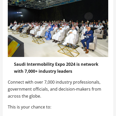
Saudi Intermobility Expo 2024 is network
with 7,000+ industry leaders
Connect with over 7,000 industry professionals,
government officials, and decision-makers from
across the globe.
This is your chance to: