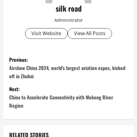
silk road
Administrator
Visit Website
View All Posts
P
Previous:
o
Airshow China 2024, world’s largest aviation expos, kicked
off in Zhuhai
s
Next:
t
China to Accelerate Connectivity with Mekong River
n
Region
a
v
RELATED STORIES