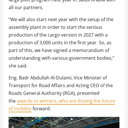
all our partners.
“We will also start next year with the setup of the
assembly plant in order to start the serious
production of the cargo version in 2027 with a
production of 3,000 units in the first year. So, as
part of this, we have signed a memorandum of
understanding with various government bodies,”
she said.
Eng. Badr Abdullah Al-Dulami, Vice Minister of
Transport for Road Affairs and Acting CEO of the
Roads General Authority (RGA), presented
the
awards to winners, who are driving the future
of mobility
forward.