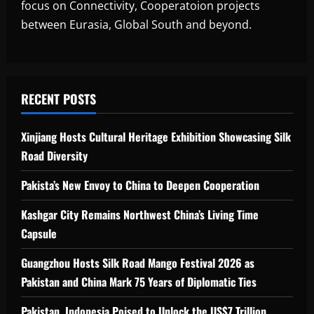
focus on Connectivity, Cooperatoion projects
between Eurasia, Global South and beyond.
RECENT POSTS
Xinjiang Hosts Cultural Heritage Exhibition Showcasing Silk
Road Diversity
Pakista’s New Envoy to China to Deepen Cooperation
Kashgar City Remains Northwest China’s Living Time
Capsule
Guangzhou Hosts Silk Road Mango Festival 2026 as
Pakistan and China Mark 75 Years of Diplomatic Ties
Pakistan, Indonesia Poised to Unlock the US$7 Trillion