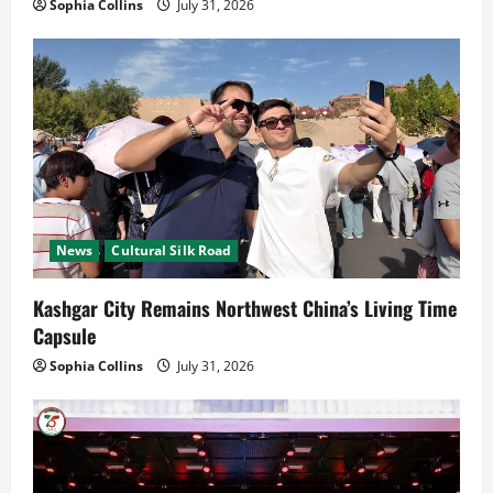
Sophia Collins
July 31, 2026
News
Cultural Silk Road
Kashgar City Remains Northwest China’s Living Time
Capsule
Sophia Collins
July 31, 2026