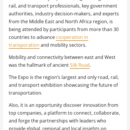
rail, and transport professionals, key government
authorities, industry decision-makers, and experts
from the Middle East and North Africa region, is
being attended by participants from more than 30
countries to advance
cooperation in
transporation
and mobility sectors.
Mobility and connectivity between east and West
was the hallmark of ancient
Silk Road
.
The Expo is the region’s largest and only road, rail,
and transport exhibition showcasing the future of
transportation.
Also, it is an opportunity discover innovation from
top companies, a platform to connect, collaborate,
and forge the partnerships with leaders who
provide global, regional and local insights on