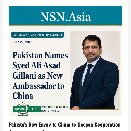
News
CPEC
Pakista’s New Envoy to China to Deepen Cooperation