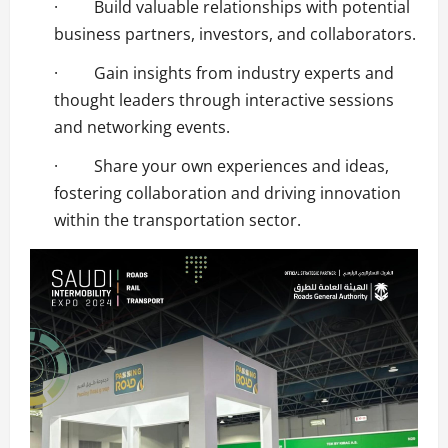
· Build valuable relationships with potential
business partners, investors, and collaborators.
· Gain insights from industry experts and
thought leaders through interactive sessions
and networking events.
· Share your own experiences and ideas,
fostering collaboration and driving innovation
within the transportation sector.