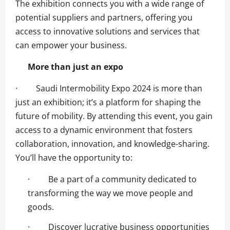
The exhibition connects you with a wide range of
potential suppliers and partners, offering you
access to innovative solutions and services that
can empower your business.
More than just an expo
· Saudi Intermobility Expo 2024 is more than
just an exhibition; it’s a platform for shaping the
future of mobility. By attending this event, you gain
access to a dynamic environment that fosters
collaboration, innovation, and knowledge-sharing.
You’ll have the opportunity to:
· Be a part of a community dedicated to
transforming the way we move people and
goods.
· Discover lucrative business opportunities