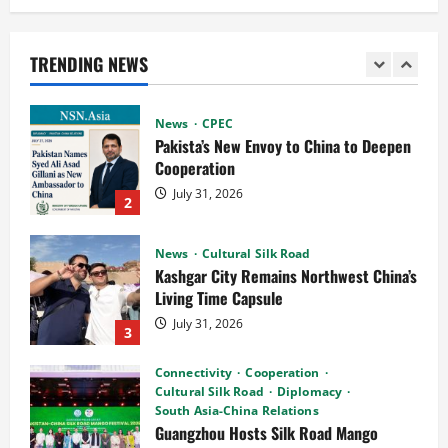
Pakista’s New Envoy to China to Deepen
Cooperation
TRENDING NEWS
July 31, 2026
2
News
Cultural Silk Road
Kashgar City Remains Northwest China’s
Living Time Capsule
July 31, 2026
3
Connectivity
Cooperation
Cultural Silk Road
Diplomacy
South Asia-China Relations
Guangzhou Hosts Silk Road Mango
Festival 2026 as Pakistan and China
4
Mark 75 Years of Diplomatic Ties
July 29, 2026
Cooperation
Connectivity
CPEC
News
Pakistan, Indonesia Poised to Unlock
the US$7 Trillion Global Halal Economy