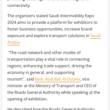
connectivity.
The organizers stated Saudi Intermobility Expo
2024 aims to provide a platform for exhibitors to
foster business opportunities, increase brand
exposure and explore transport solutions in
Saudi
Arabia
.
“The road network and other modes of
transportation play a vital role in connecting
regions, enhancing trade support, driving the
economy in general, and supporting
tourism”, said
Badr Abdullah Al-Dulami
, vice
minister at the Ministry of Transport and CEO of
the Roads General Authority while speaking at the
opening of exhibition.
He described how the Roads General Authority