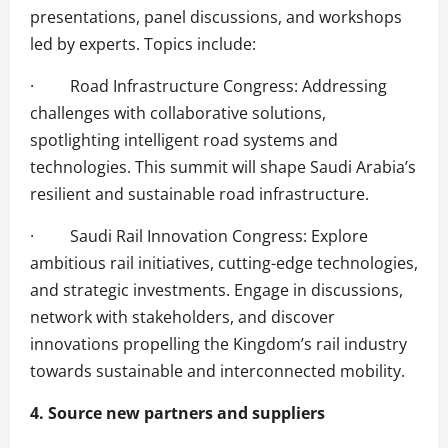
presentations, panel discussions, and workshops
led by experts. Topics include:
· Road Infrastructure Congress: Addressing
challenges with collaborative solutions,
spotlighting intelligent road systems and
technologies. This summit will shape Saudi Arabia’s
resilient and sustainable road infrastructure.
· Saudi Rail Innovation Congress: Explore
ambitious rail initiatives, cutting-edge technologies,
and strategic investments. Engage in discussions,
network with stakeholders, and discover
innovations propelling the Kingdom’s rail industry
towards sustainable and interconnected mobility.
4. Source new partners and suppliers