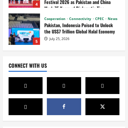
July 25, 2026
5
News
Connectivity
Cultural Silk Road
Xinjiang Hosts Cultural Heritage
Exhibition Showcasing Silk Road
Diversity
1
August 3, 2026
News
CPEC
Pakista’s New Envoy to China to Deepen
CONNECT WITH US
Cooperation
July 31, 2026
2
News
Cultural Silk Road
Kashgar City Remains Northwest China’s
Living Time Capsule
July 31, 2026
3
Connectivity
Cooperation