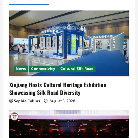
i
g
a
t
i
News
Connectivity
Cultural Silk Road
o
n
Xinjiang Hosts Cultural Heritage Exhibition
Showcasing Silk Road Diversity
Sophia Collins
August 3, 2026