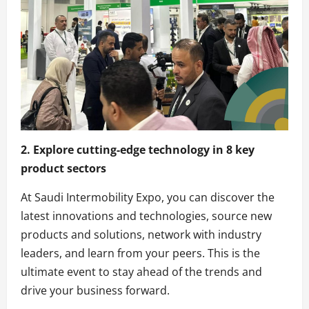
2. Explore cutting-edge technology in 8 key
product sectors
At Saudi Intermobility Expo, you can discover the
latest innovations and technologies, source new
products and solutions, network with industry
leaders, and learn from your peers. This is the
ultimate event to stay ahead of the trends and
drive your business forward.