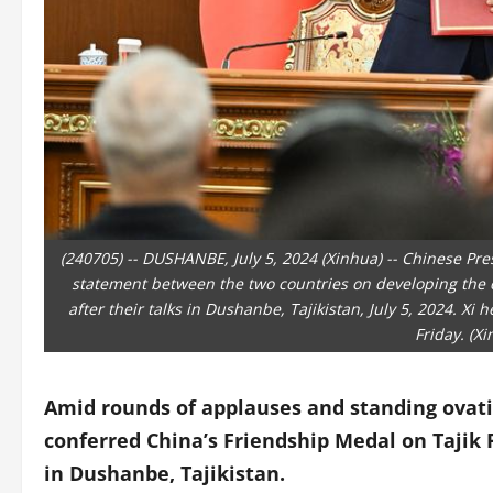
(240705) -- DUSHANBE, July 5, 2024 (Xinhua) -- Chinese Pre
statement between the two countries on developing the 
after their talks in Dushanbe, Tajikistan, July 5, 2024. X
Friday. (X
Amid rounds of applauses and standing ovati
conferred China’s Friendship Medal on Taji
in Dushanbe, Tajikistan.