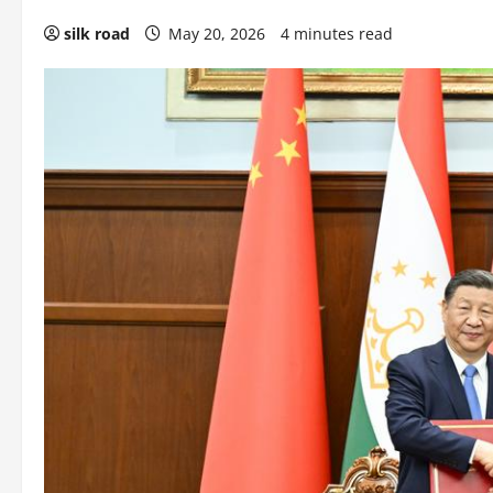
silk road
May 20, 2026
4 minutes read