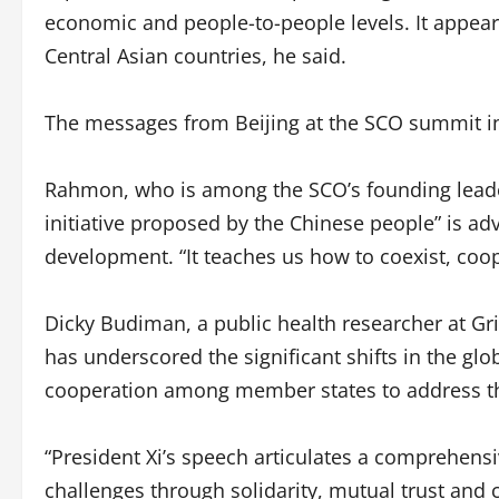
economic and people-to-people levels. It appears
Central Asian countries, he said.
The messages from Beijing at the SCO summit in
Rahmon, who is among the SCO’s founding leader
initiative proposed by the Chinese people” is ad
development. “It teaches us how to coexist, coop
Dicky Budiman, a public health researcher at Grif
has underscored the significant shifts in the gl
cooperation among member states to address t
“President Xi’s speech articulates a comprehen
challenges through solidarity, mutual trust and 