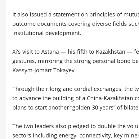
It also issued a statement on principles of mut
outcome documents covering diverse fields such 
institutional development.
Xi’s visit to Astana — his fifth to Kazakhstan — 
gestures, mirroring the strong personal bond b
Kassym-Jomart Tokayev.
Through their long and cordial exchanges, the two
to advance the building of a China-Kazakhstan 
plans to start another “golden 30 years” of bilat
The two leaders also pledged to double the volu
sectors including energy, connectivity, key mine