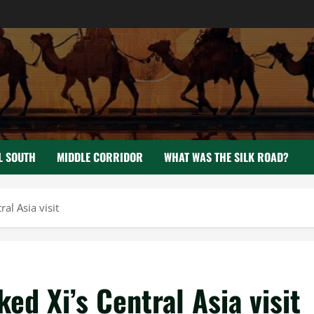
L SOUTH
MIDDLE CORRIDOR
WHAT WAS THE SILK ROAD?
al Asia visit
d Xi’s Central Asia visit