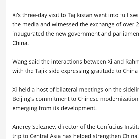
Xi’s three-day visit to Tajikistan went into full s
the media and witnessed the exchange of over 2
inaugurated the new government and parliament b
China.
Wang said the interactions between Xi and Rahm
with the Tajik side expressing gratitude to Chin
Xi held a host of bilateral meetings on the side
Beijing’s commitment to Chinese modernization 
emerging from its development.
Andrey Seleznev, director of the Confucius Institu
trip to Central Asia has helped strengthen China’