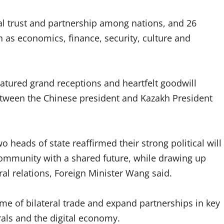
ual trust and partnership among nations, and 26
as economics, finance, security, culture and
featured grand receptions and heartfelt goodwill
etween the Chinese president and Kazakh President
 heads of state reaffirmed their strong political will
community with a shared future, while drawing up
eral relations, Foreign Minister Wang said.
me of bilateral trade and expand partnerships in key
rals and the digital economy.