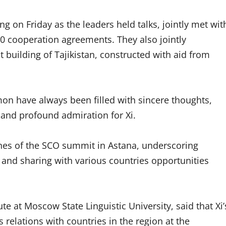
wing on Friday as the leaders held talks, jointly met wit
0 cooperation agreements. They also jointly
uilding of Tajikistan, constructed with aid from
on have always been filled with sincere thoughts,
a and profound admiration for Xi.
lines of the SCO summit in Astana, underscoring
and sharing with various countries opportunities
te at Moscow State Linguistic University, said that Xi’
s relations with countries in the region at the