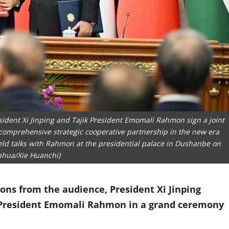
sident Xi Jinping and Tajik President Emomali Rahmon sign a joint
comprehensive strategic cooperative partnership in the new era
i held talks with Rahmon at the presidential palace in Dushanbe on
inhua/Xie Huanchi)
ons from the audience, President Xi Jinping
k President Emomali Rahmon in a grand ceremony