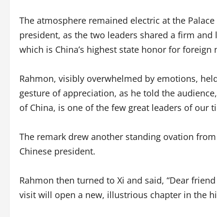
The atmosphere remained electric at the Palace of
president, as the two leaders shared a firm an
which is China’s highest state honor for foreign 
Rahmon, visibly overwhelmed by emotions, held h
gesture of appreciation, as he told the audience,
of China, is one of the few great leaders of our t
The remark drew another standing ovation from 
Chinese president.
Rahmon then turned to Xi and said, “Dear friend 
visit will open a new, illustrious chapter in the 