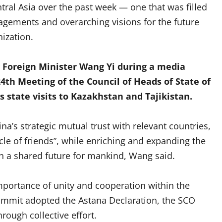
ntral Asia over the past week — one that was filled
ngagements and overarching visions for the future
ization.
 Foreign Minister Wang Yi during a media
4th Meeting of the Council of Heads of State of
s state visits to Kazakhstan and Tajikistan.
ina’s strategic mutual trust with relevant countries,
le of friends”, while enriching and expanding the
h a shared future for mankind, Wang said.
mportance of unity and cooperation within the
summit adopted the Astana Declaration, the SCO
hrough collective effort.