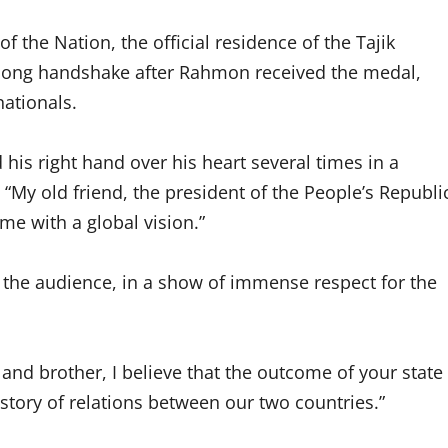
 the Nation, the official residence of the Tajik
d long handshake after Rahmon received the medal,
nationals.
is right hand over his heart several times in a
 “My old friend, the president of the People’s Republi
ime with a global vision.”
the audience, in a show of immense respect for the
and brother, I believe that the outcome of your state
history of relations between our two countries.”