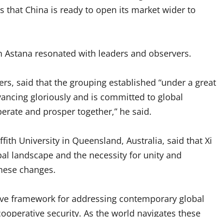
 that China is ready to open its market wider to
 Astana resonated with leaders and observers.
s, said that the grouping established “under a great
vancing gloriously and is committed to global
erate and prosper together,” he said.
fith University in Queensland, Australia, said that Xi
obal landscape and the necessity for unity and
hese changes.
sive framework for addressing contemporary global
cooperative security. As the world navigates these