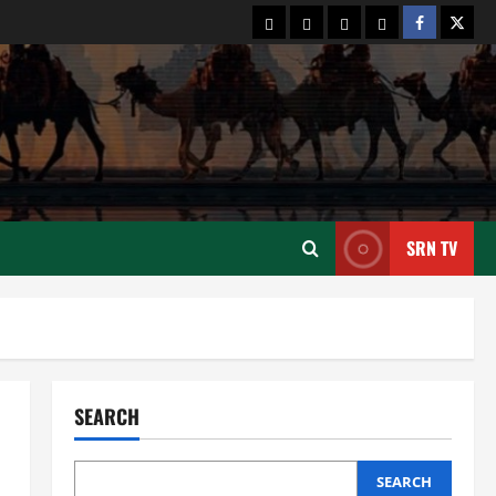
2
August 6, 2026
Contact
Terms
Privacy
About
Facebook
Twitt
Us
and
Policy
Us:
News
Connectivity
Cultural Silk Road
Conditions
Xinjiang Hosts Cultural Heritage
Exhibition Showcasing Silk Road
Diversity
3
August 3, 2026
News
CPEC
Pakista’s New Envoy to China to
SRN TV
Deepen Cooperation
July 31, 2026
4
News
Cultural Silk Road
Kashgar City Remains Northwest
China’s Living Time Capsule
SEARCH
July 31, 2026
5
SEARCH