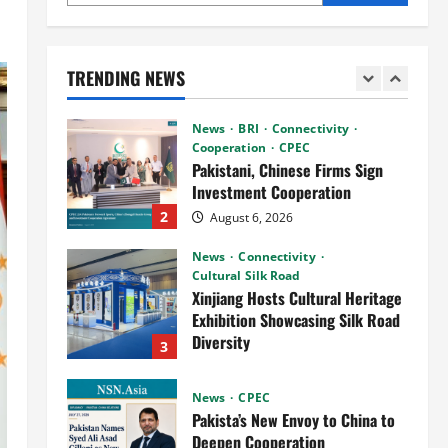
News
Connectivity
CPEC
RCCI Hosts Chinese Delegation
to Foster Cooperation
TRENDING NEWS
August 6, 2026
1
News
BRI
Connectivity
Cooperation
CPEC
Pakistani, Chinese Firms Sign
Investment Cooperation
2
August 6, 2026
News
Connectivity
Cultural Silk Road
Xinjiang Hosts Cultural Heritage
Exhibition Showcasing Silk Road
Diversity
3
August 3, 2026
News
CPEC
Pakista’s New Envoy to China to
Deepen Cooperation