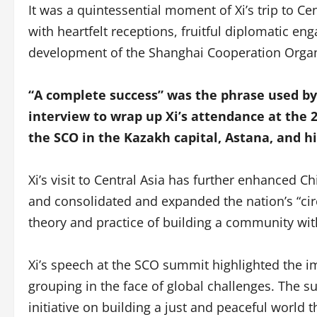
It was a quintessential moment of Xi’s trip to Ce
with heartfelt receptions, fruitful diplomatic e
development of the Shanghai Cooperation Organ
“A complete success” was the phrase used by
interview to wrap up Xi’s attendance at the 2
the SCO in the Kazakh capital, Astana, and hi
Xi’s visit to Central Asia has further enhanced Ch
and consolidated and expanded the nation’s “circ
theory and practice of building a community wit
Xi’s speech at the SCO summit highlighted the i
grouping in the face of global challenges. The 
initiative on building a just and peaceful world t