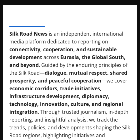
SILK RAOD MEDIA
Silk Road News
is an independent international
media platform dedicated to reporting on
connectivity, cooperation, and sustainable
development
across
Eurasia, the Global South,
and beyond
. Guided by the enduring principles of
the Silk Road—
dialogue, mutual respect, shared
prosperity, and peaceful cooperation
—we cover
economic corridors, trade initiatives,
infrastructure development, diplomacy,
technology, innovation, culture, and regional
integration
. Through trusted journalism, in-depth
reporting, and insightful analysis, we track the
trends, policies, and developments shaping the Silk
Road regions, highlighting initiatives and