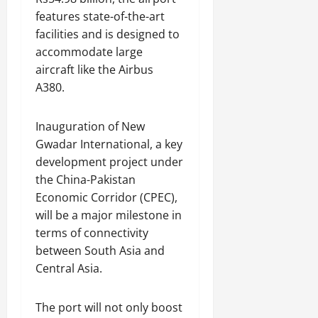
s
features state-of-the-art
i
July
facilities and is designed to
t
31,
accommodate large
y
2026
aircraft like the Airbus
A380.
August
3,
2026
Inauguration of New
Gwadar International, a key
development project under
the China-Pakistan
Economic Corridor (CPEC),
will be a major milestone in
terms of connectivity
between South Asia and
Central Asia.
The port will not only boost