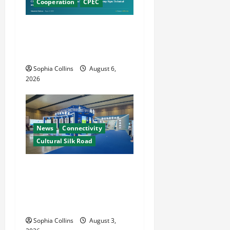
Cooperation
CPEC
Pakistani, Chinese Firms
Sign Investment
Cooperation
Sophia Collins
August 6,
2026
News
Connectivity
Cultural Silk Road
Xinjiang Hosts Cultural
Heritage Exhibition
Showcasing Silk Road
Diversity
Sophia Collins
August 3,