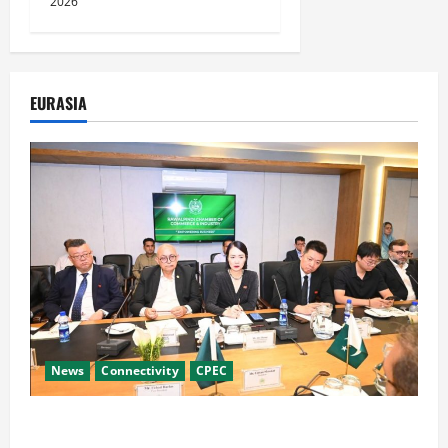
2026
EURASIA
News
Connectivity
CPEC
RCCI Hosts Chinese Delegation to Foster