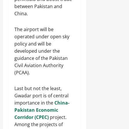
between Pakistan and
China.
The airport will be
operated under open sky
policy and will be
developed under the
guidance of the Pakistan
Civil Aviation Authority
(PCAA).
Last but not the least,
Gwadar port is of central
importance in the
China-
Pakistan Economic
Corridor (CPEC)
project.
Among the projects of