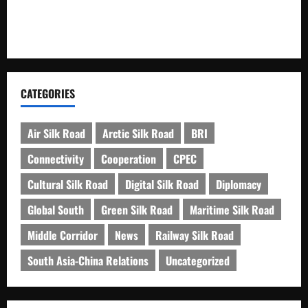
Kashgar City Remains Northwest China’s Living Time
Capsule
CATEGORIES
Air Silk Road
Arctic Silk Road
BRI
Connectivity
Cooperation
CPEC
Cultural Silk Road
Digital Silk Road
Diplomacy
Global South
Green Silk Road
Maritime Silk Road
Middle Corridor
News
Railway Silk Road
South Asia-China Relations
Uncategorized