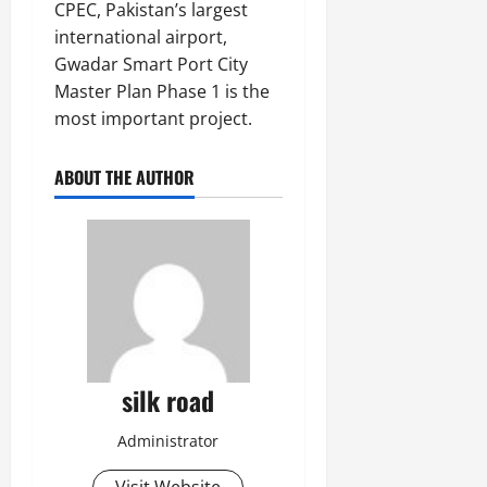
CPEC, Pakistan’s largest
international airport,
Gwadar Smart Port City
Master Plan Phase 1 is the
most important project.
ABOUT THE AUTHOR
silk road
Administrator
Visit Website