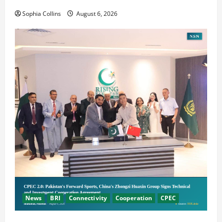
Cooperation
Sophia Collins
August 6, 2026
News
BRI
Connectivity
Cooperation
CPEC