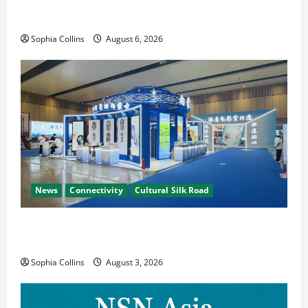
Pakistani, Chinese Firms Sign Investment
Cooperation
Sophia Collins
August 6, 2026
News
Connectivity
Cultural Silk Road
Xinjiang Hosts Cultural Heritage Exhibition
Showcasing Silk Road Diversity
Sophia Collins
August 3, 2026