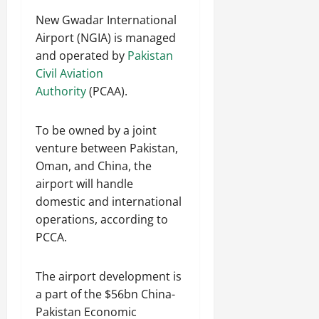
New Gwadar International
Airport (NGIA) is managed
and operated by
Pakistan
Civil Aviation
Authority
(PCAA).
To be owned by a joint
venture between Pakistan,
Oman, and China, the
airport will handle
domestic and international
operations, according to
PCCA.
The airport development is
a part of the $56bn China-
Pakistan Economic