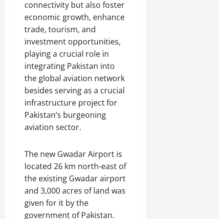
connectivity but also foster
economic growth, enhance
trade, tourism, and
investment opportunities,
playing a crucial role in
integrating Pakistan into
the global aviation network
besides serving as a crucial
infrastructure project for
Pakistan’s burgeoning
aviation sector.
The new Gwadar Airport is
located 26 km north-east of
the existing Gwadar airport
and 3,000 acres of land was
given for it by the
government of Pakistan.