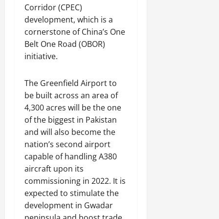
Corridor (CPEC)
development, which is a
cornerstone of China’s One
Belt One Road (OBOR)
initiative.
The Greenfield Airport to
be built across an area of
4,300 acres will be the one
of the biggest in Pakistan
and will also become the
nation’s second airport
capable of handling A380
aircraft upon its
commissioning in 2022. It is
expected to stimulate the
development in Gwadar
peninsula and boost trade