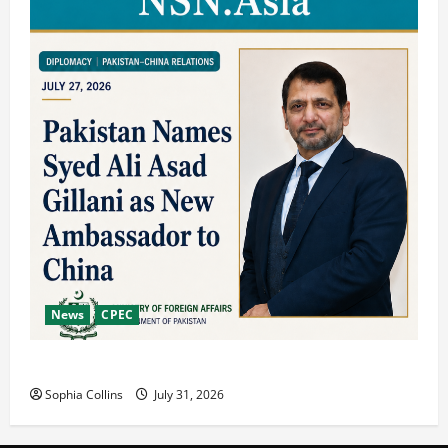
News
CPEC
Pakista’s New Envoy to China to Deepen Cooperation
Sophia Collins
July 31, 2026