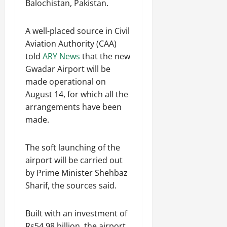
Balochistan, Pakistan.
a
w
r
’
c
a
August
A well-placed source in Civil
s
a
t
6,
L
2026
s
Aviation Authority (CAA)
i
i
i
o
told
ARY News
that the new
v
n
n
Gwadar Airport will be
i
g
made operational on
n
S
July
August 14, for which all the
g
i
31,
arrangements have been
T
l
2026
made.
i
k
m
R
e
o
The soft launching of the
C
a
airport will be carried out
a
d
by Prime Minister Shehbaz
p
D
Sharif, the sources said.
s
i
u
v
l
e
Built with an investment of
e
r
Rs54.98 billion, the airport