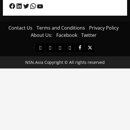
Facebook
LinkedIn
Twitter
WhatsApp
YouTube
Contact Us
Terms and Conditions
Privacy Policy
About Us:
Facebook
Twitter
Contact
Terms
Privacy
About
Facebook
Twitter
Us
and
Policy
Us:
Conditions