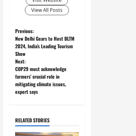
View All Posts
P
Previous:
New Delhi Gears to Host BLTM
o
2024, India’s Leading Tourism
Show
s
Next:
t
COP29 must acknowledge
farmers’ crucial role in
n
mitigating climate issues,
expert says
a
v
i
RELATED STORIES
g