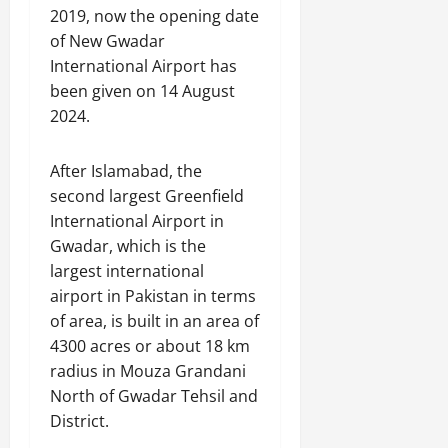
2019, now the opening date
of New Gwadar
International Airport has
been given on 14 August
2024.
After Islamabad, the
second largest Greenfield
International Airport in
Gwadar, which is the
largest international
airport in Pakistan in terms
of area, is built in an area of
​​4300 acres or about 18 km
radius in Mouza Grandani
North of Gwadar Tehsil and
District.