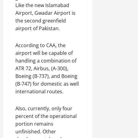
Like the new Islamabad
Airport, Gwadar Airport is
the second greenfield
airport of Pakistan.
According to CAA, the
airport will be capable of
handling a combination of
ATR 72, Airbus, (A-300),
Boeing (B-737), and Boeing
(B-747) for domestic as well
international routes.
Also, currently, only four
percent of the operational
portion remains
unfinished. Other