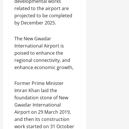
developmental works
related to the airport are
projected to be completed
by December 2025.
The New Gwadar
International Airport is
poised to enhance the
regional connectivity, and
enhance economic growth,
Former Prime Minister
Imran Khan laid the
foundation stone of New
Gwadar International
Airport on 29 March 2019,
and then its construction
work started on 31 October