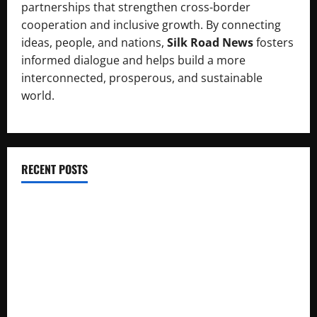
partnerships that strengthen cross-border
cooperation and inclusive growth. By connecting
ideas, people, and nations,
Silk Road News
fosters
informed dialogue and helps build a more
interconnected, prosperous, and sustainable
world.
RECENT POSTS
RCCI Hosts Chinese Delegation to Foster Cooperation
Pakistani, Chinese Firms Sign Investment Cooperation
Xinjiang Hosts Cultural Heritage Exhibition Showcasing Silk
Road Diversity
Pakista’s New Envoy to China to Deepen Cooperation