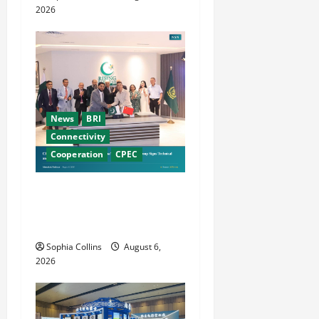
n
2026
News
BRI
Connectivity
Cooperation
CPEC
Pakistani, Chinese Firms
Sign Investment
Cooperation
Sophia Collins
August 6,
2026