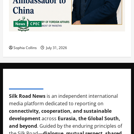
News
CPEC
Pakista’s New Envoy to China to Deepen Cooperation
Sophia Collins
July 31, 2026
SILK RAOD MEDIA
Silk Road News
is an independent international
media platform dedicated to reporting on
connectivity, cooperation, and sustainable
development
across
Eurasia, the Global South,
and beyond
. Guided by the enduring principles of
the Silk Road—
dialogue, mutual respect, shared