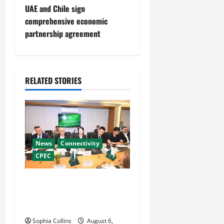
s
UAE and Chile sign
t
comprehensive economic
partnership agreement
n
a
RELATED STORIES
v
i
g
News
Connectivity
a
CPEC
t
RCCI Hosts Chinese
i
Delegation to Foster
Cooperation
o
Sophia Collins
August 6,