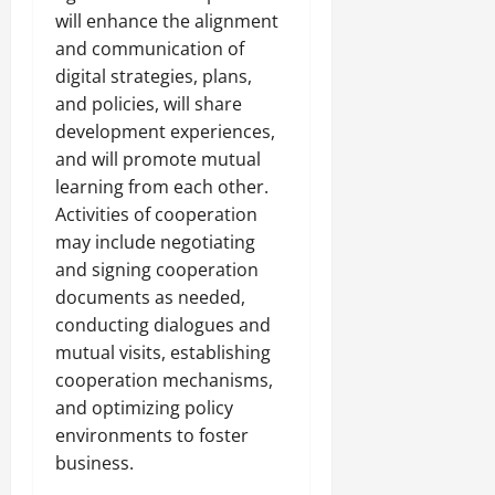
s
will enhance the alignment
i
July
and communication of
t
31,
digital strategies, plans,
y
2026
and policies, will share
development experiences,
August
and will promote mutual
3,
2026
learning from each other.
Activities of cooperation
may include negotiating
and signing cooperation
documents as needed,
conducting dialogues and
mutual visits, establishing
cooperation mechanisms,
and optimizing policy
environments to foster
business.