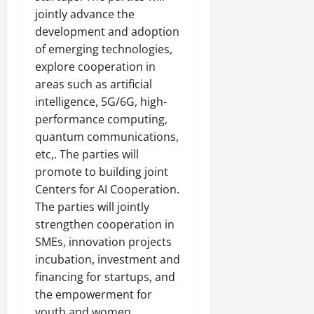
jointly advance the
development and adoption
of emerging technologies,
explore cooperation in
areas such as artificial
intelligence, 5G/6G, high-
performance computing,
quantum communications,
etc,. The parties will
promote to building joint
Centers for AI Cooperation.
The parties will jointly
strengthen cooperation in
SMEs, innovation projects
incubation, investment and
financing for startups, and
the empowerment for
youth and women.