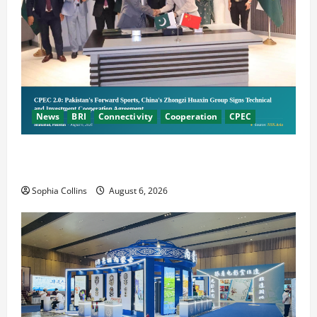
News
BRI
Connectivity
Cooperation
CPEC
Pakistani, Chinese Firms Sign Investment
Cooperation
Sophia Collins
August 6, 2026