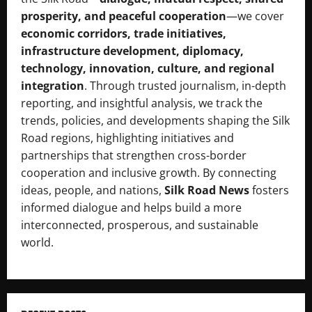
prosperity, and peaceful cooperation
—we cover
economic corridors, trade initiatives,
infrastructure development, diplomacy,
technology, innovation, culture, and regional
integration
. Through trusted journalism, in-depth
reporting, and insightful analysis, we track the
trends, policies, and developments shaping the Silk
Road regions, highlighting initiatives and
partnerships that strengthen cross-border
cooperation and inclusive growth. By connecting
ideas, people, and nations,
Silk Road News
fosters
informed dialogue and helps build a more
interconnected, prosperous, and sustainable
world.