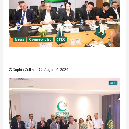
News
Connectivity
CPEC
RCCI Hosts Chinese Delegation to Foster
Cooperation
Sophia Collins
August 6, 2026