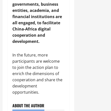
governments, business
entities, academia, and
financial institutions are
all engaged, to facilitate
China-Africa digital
cooperation and
development.
In the future, more
participants are welcome
to join the action plan to
enrich the dimensions of
cooperation and share the
development
opportunities.
ABOUT THE AUTHOR