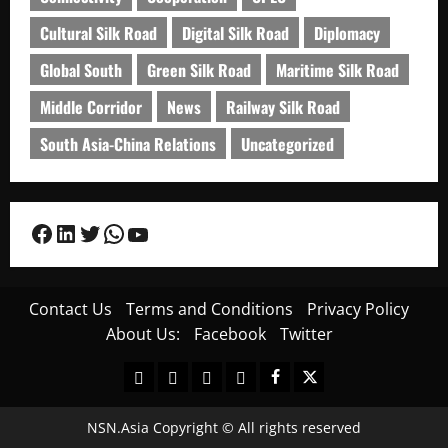
Cultural Silk Road
Digital Silk Road
Diplomacy
Global South
Green Silk Road
Maritime Silk Road
Middle Corridor
News
Railway Silk Road
South Asia-China Relations
Uncategorized
Facebook
LinkedIn
Twitter
WhatsApp
YouTube
Contact Us
Terms and Conditions
Privacy Policy
About Us:
Facebook
Twitter
Contact
Terms
Privacy
About
Facebook
Twitter
Us
and
Policy
Us:
Conditions