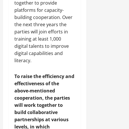
together to provide
platforms for capacity-
building cooperation. Over
the next three years the
parties will join efforts in
training at least 1,000
digital talents to improve
digital capabilities and
literacy.
To raise the efficiency and
effectiveness of the
above-mentioned
cooperation, the parties
will work together to
build collaborative
partnerships at various
levels, in which