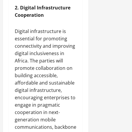
2. Digital Infrastructure
Cooperation
Digital infrastructure is
essential for promoting
connectivity and improving
digital inclusiveness in
Africa. The parties will
promote collaboration on
building accessible,
affordable and sustainable
digital infrastructure,
encouraging enterprises to
engage in pragmatic
cooperation in next-
generation mobile
communications, backbone