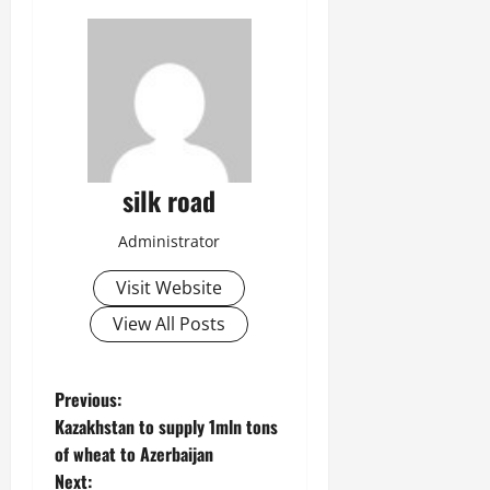
silk road
Administrator
Visit Website
View All Posts
P
Previous:
Kazakhstan to supply 1mln tons
o
of wheat to Azerbaijan
Next: