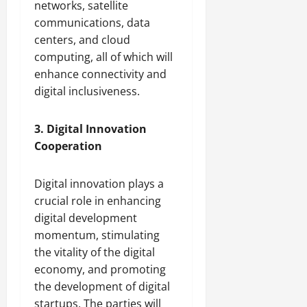
networks, satellite
communications, data
centers, and cloud
computing, all of which will
enhance connectivity and
digital inclusiveness.
3. Digital Innovation
Cooperation
Digital innovation plays a
crucial role in enhancing
digital development
momentum, stimulating
the vitality of the digital
economy, and promoting
the development of digital
startups. The parties will