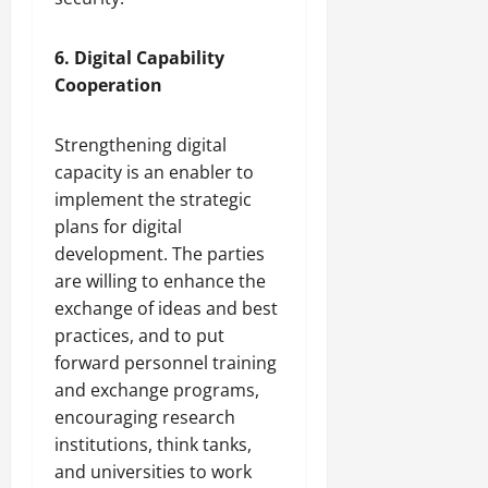
6. Digital Capability
Cooperation
Strengthening digital
capacity is an enabler to
implement the strategic
plans for digital
development. The parties
are willing to enhance the
exchange of ideas and best
practices, and to put
forward personnel training
and exchange programs,
encouraging research
institutions, think tanks,
and universities to work