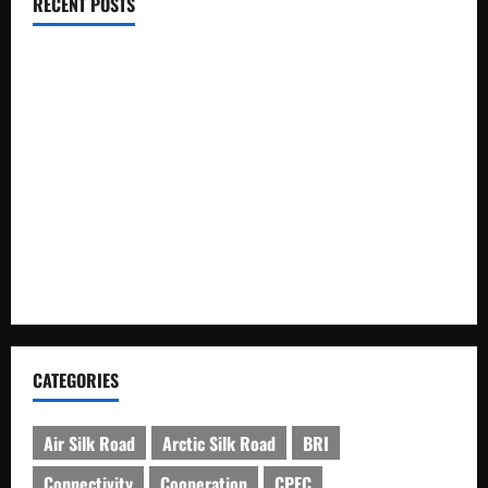
RECENT POSTS
RCCI Hosts Chinese Delegation to Foster Cooperation
Pakistani, Chinese Firms Sign Investment Cooperation
Xinjiang Hosts Cultural Heritage Exhibition Showcasing Silk
Road Diversity
Pakista’s New Envoy to China to Deepen Cooperation
Kashgar City Remains Northwest China’s Living Time
Capsule
CATEGORIES
Air Silk Road
Arctic Silk Road
BRI
Connectivity
Cooperation
CPEC