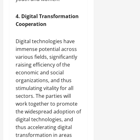
4. Digital Transformation
Cooperation
Digital technologies have
immense potential across
various fields, significantly
raising efficiency of the
economic and social
organizations, and thus
stimulating vitality for all
sectors. The parties will
work together to promote
the widespread adoption of
digital technologies, and
thus accelerating digital
transformation in areas