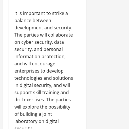
It is important to strike a
balance between
development and security.
The parties will collaborate
on cyber security, data
security, and personal
information protection,
and will encourage
enterprises to develop
technologies and solutions
in digital security, and will
support skill training and
drill exercises. The parties
will explore the possibility
of building a joint
laboratory on digital
security.