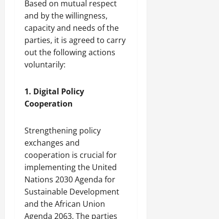
Based on mutual respect
a
w
r
and by the willingness,
’
c
a
August
capacity and needs of the
s
a
t
6,
parties, it is agreed to carry
L
2026
s
i
i
i
out the following actions
o
v
n
n
voluntarily:
i
g
n
S
July
1. Digital Policy
g
i
31,
Cooperation
T
l
2026
i
k
m
R
Strengthening policy
e
o
exchanges and
C
a
cooperation is crucial for
a
d
implementing the United
p
D
Nations 2030 Agenda for
s
i
u
Sustainable Development
v
l
e
and the African Union
e
r
Agenda 2063. The parties