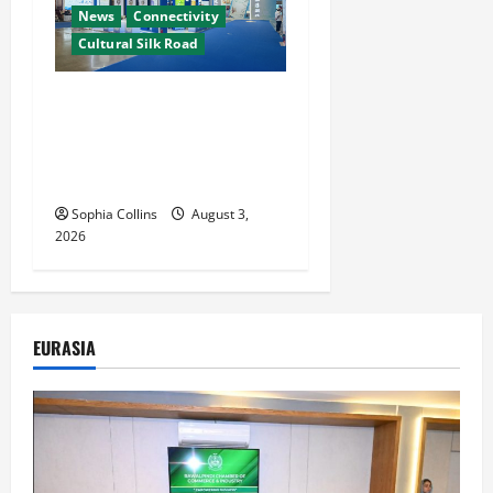
News
Connectivity
Cultural Silk Road
Xinjiang Hosts Cultural
Heritage Exhibition
Showcasing Silk Road
Diversity
Sophia Collins
August 3,
2026
EURASIA