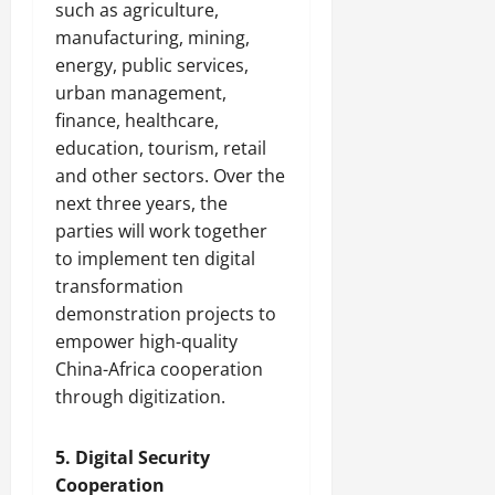
such as agriculture,
manufacturing, mining,
energy, public services,
urban management,
finance, healthcare,
education, tourism, retail
and other sectors. Over the
next three years, the
parties will work together
to implement ten digital
transformation
demonstration projects to
empower high-quality
China-Africa cooperation
through digitization.
5. Digital Security
Cooperation