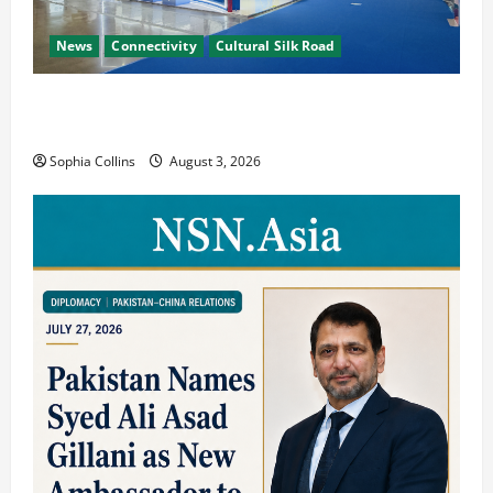
News
Connectivity
Cultural Silk Road
Xinjiang Hosts Cultural Heritage Exhibition
Showcasing Silk Road Diversity
Sophia Collins
August 3, 2026