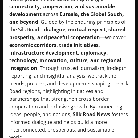
connectivity, cooperation, and sustainable
development
across
Eurasia, the Global South,
and beyond
. Guided by the enduring principles of
the Silk Road—
dialogue, mutual respect, shared
prosperity, and peaceful cooperation
—we cover
economic corridors, trade initiatives,
infrastructure development, diplomacy,
technology, innovation, culture, and regional
integration
. Through trusted journalism, in-depth
reporting, and insightful analysis, we track the
trends, policies, and developments shaping the Silk
Road regions, highlighting initiatives and
partnerships that strengthen cross-border
cooperation and inclusive growth. By connecting
ideas, people, and nations,
Silk Road News
fosters
informed dialogue and helps build a more
interconnected, prosperous, and sustainable
world.