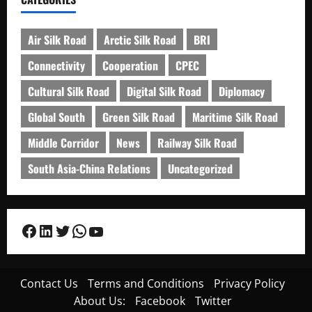
Air Silk Road
Arctic Silk Road
BRI
Connectivity
Cooperation
CPEC
Cultural Silk Road
Digital Silk Road
Diplomacy
Global South
Green Silk Road
Maritime Silk Road
Middle Corridor
News
Railway Silk Road
South Asia-China Relations
Uncategorized
Facebook
LinkedIn
Twitter
WhatsApp
YouTube
Contact Us
Terms and Conditions
Privacy Policy
About Us:
Facebook
Twitter