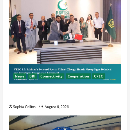
News
BRI
Connectivity
Cooperation
CPEC
Pakistani, Chinese Firms Sign Investment
Cooperation
Sophia Collins
August 6, 2026