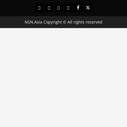
Contact
Terms
Privacy
About
Facebook
Twitter
Us
and
Policy
Us:
Conditions