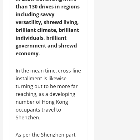
a
d
than 130 drives in regions
p
D
including savvy
s
i
versatility, shrewd living,
u
v
brilliant climate, brilliant
l
e
e
r
individuals, brilliant
s
government and shrewd
i
July
economy.
t
31,
y
2026
In the mean time, cross-line
installment is likewise
August
turning out to be more far
3,
2026
reaching, as a developing
number of Hong Kong
occupants travel to
Shenzhen.
As per the Shenzhen part