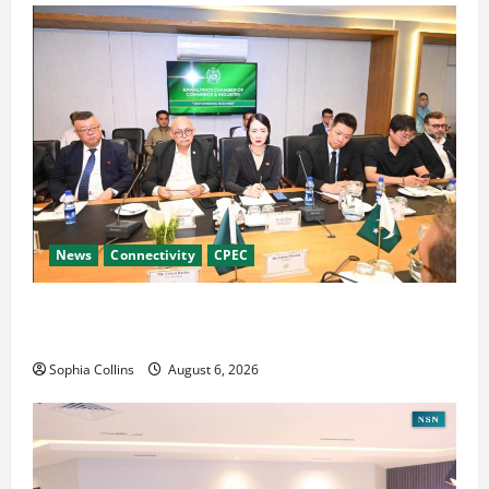
News
Connectivity
CPEC
RCCI Hosts Chinese Delegation to Foster
Cooperation
Sophia Collins
August 6, 2026