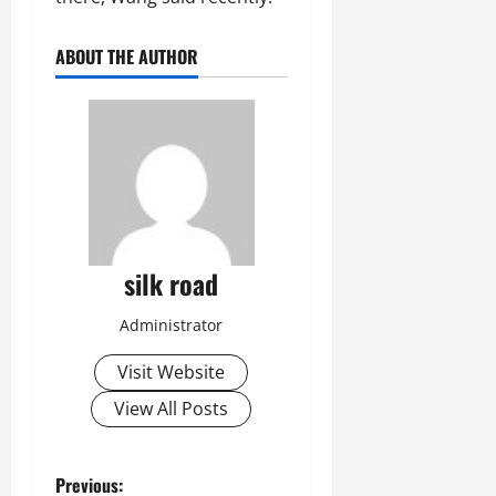
ABOUT THE AUTHOR
silk road
Administrator
Visit Website
View All Posts
P
Previous: