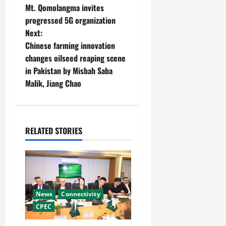
Mt. Qomolangma invites
o
progressed 5G organization
Next:
s
Chinese farming innovation
t
changes oilseed reaping scene
in Pakistan by Misbah Saba
n
Malik, Jiang Chao
a
v
RELATED STORIES
i
g
a
News
Connectivity
t
CPEC