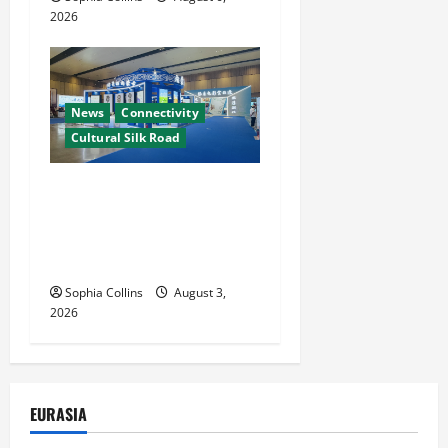
2026
News
Connectivity
Cultural Silk Road
Xinjiang Hosts Cultural
Heritage Exhibition
Showcasing Silk Road
Diversity
Sophia Collins
August 3,
2026
EURASIA