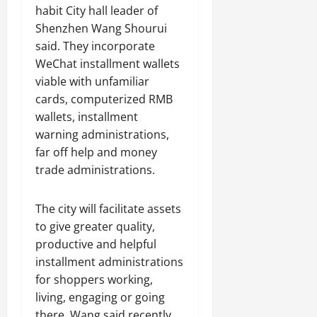
habit City hall leader of
Shenzhen Wang Shourui
said. They incorporate
WeChat installment wallets
viable with unfamiliar
cards, computerized RMB
wallets, installment
warning administrations,
far off help and money
trade administrations.
The city will facilitate assets
to give greater quality,
productive and helpful
installment administrations
for shoppers working,
living, engaging or going
there, Wang said recently.