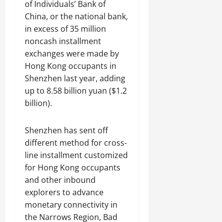
of Individuals’ Bank of
China, or the national bank,
in excess of 35 million
noncash installment
exchanges were made by
Hong Kong occupants in
Shenzhen last year, adding
up to 8.58 billion yuan ($1.2
billion).
Shenzhen has sent off
different method for cross-
line installment customized
for Hong Kong occupants
and other inbound
explorers to advance
monetary connectivity in
the Narrows Region, Bad