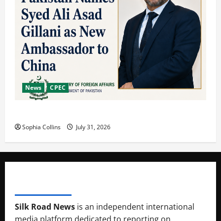
News
CPEC
Pakista’s New Envoy to China to Deepen Cooperation
Sophia Collins
July 31, 2026
SILK RAOD MEDIA
Silk Road News
is an independent international
media platform dedicated to reporting on