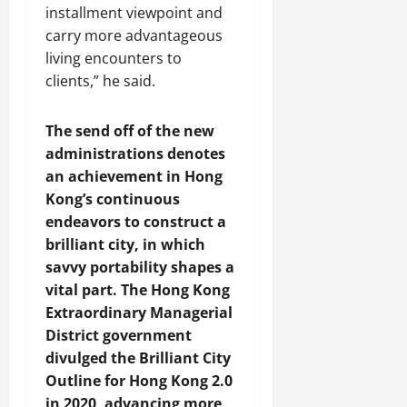
y
2026
installment viewpoint and
r
s
i
n
2026
a
t
carry more advantageous
o
C
August
t
C
n
o
living encounters to
3,
i
h
S
o
clients,” he said.
2026
o
i
h
p
n
n
o
e
The send off of the new
a
w
r
administrations denotes
’
c
a
August
s
a
an achievement in Hong
t
6,
L
2026
s
i
Kong’s continuous
i
i
o
endeavors to construct a
v
n
n
brilliant city, in which
i
g
savvy portability shapes a
n
S
July
vital part. The Hong Kong
g
i
31,
Extraordinary Managerial
T
l
2026
i
District government
k
m
R
divulged the Brilliant City
e
o
Outline for Hong Kong 2.0
C
a
in 2020, advancing more