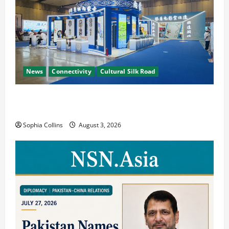
News
Connectivity
Cultural Silk Road
Xinjiang Hosts Cultural Heritage Exhibition
Showcasing Silk Road Diversity
Sophia Collins
August 3, 2026