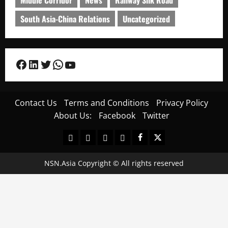
South Asia-China Relations
Uncategorized
Facebook
LinkedIn
Twitter
WhatsApp
YouTube
Contact Us
Terms and Conditions
Privacy Policy
About Us:
Facebook
Twitter
Contact
Terms
Privacy
About
Facebook
Twitter
Us
and
Policy
Us:
Conditions