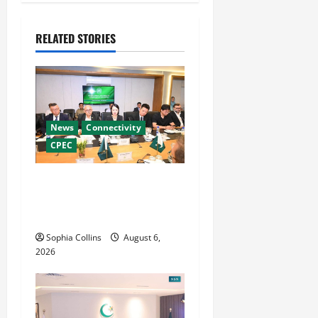
a
v
RELATED STORIES
i
g
a
News
Connectivity
t
CPEC
i
RCCI Hosts Chinese
Delegation to Foster
o
Cooperation
n
Sophia Collins
August 6,
2026