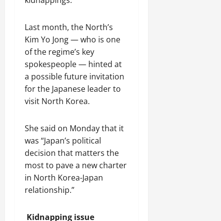
y
2026
r
s
i
n
2026
a
t
o
C
August
Last month, the North’s
t
C
n
o
3,
Kim Yo Jong — who is one
i
h
S
o
2026
o
i
of the regime’s key
h
p
n
n
o
e
spokespeople — hinted at
a
w
r
a possible future invitation
’
c
a
August
for the Japanese leader to
s
a
t
6,
visit North Korea.
L
2026
s
i
i
i
o
v
n
She said on Monday that it
n
i
g
was “Japan’s political
n
S
July
decision that matters the
g
i
31,
most to pave a new charter
T
l
2026
in North Korea-Japan
i
k
relationship.”
m
R
e
o
C
a
Kidnapping issue