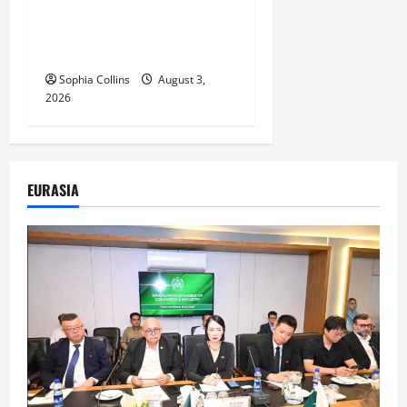
Heritage Exhibition
Showcasing Silk Road
Diversity
Sophia Collins
August 3,
2026
EURASIA