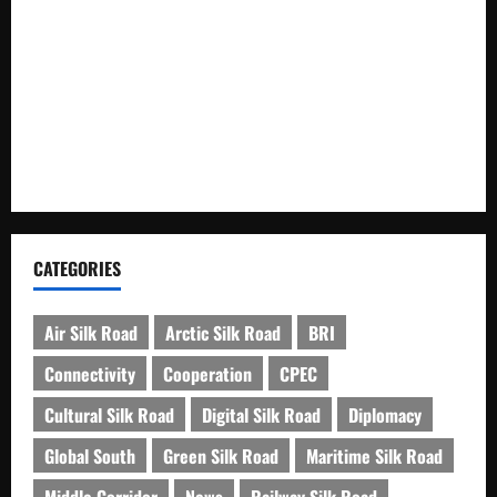
Xinjiang Hosts Cultural Heritage Exhibition Showcasing Silk
Road Diversity
Pakista’s New Envoy to China to Deepen Cooperation
Kashgar City Remains Northwest China’s Living Time
Capsule
CATEGORIES
Air Silk Road
Arctic Silk Road
BRI
Connectivity
Cooperation
CPEC
Cultural Silk Road
Digital Silk Road
Diplomacy
Global South
Green Silk Road
Maritime Silk Road
Middle Corridor
News
Railway Silk Road