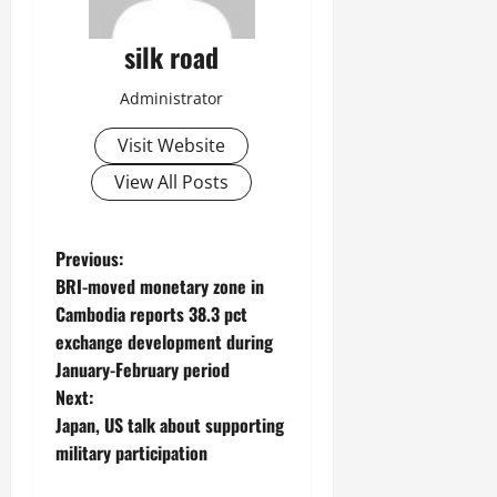
silk road
Administrator
Visit Website
View All Posts
P
Previous:
BRI-moved monetary zone in
o
Cambodia reports 38.3 pct
exchange development during
s
January-February period
t
Next:
Japan, US talk about supporting
n
military participation