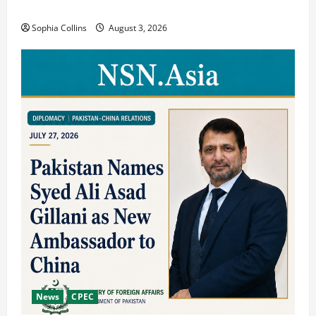
Showcasing Silk Road Diversity
Sophia Collins
August 3, 2026
News
CPEC