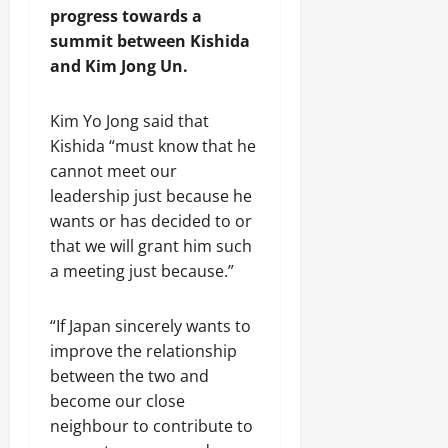
progress towards a
summit between Kishida
and Kim Jong Un.
Kim Yo Jong said that
Kishida “must know that he
cannot meet our
leadership just because he
wants or has decided to or
that we will grant him such
a meeting just because.”
“If Japan sincerely wants to
improve the relationship
between the two and
become our close
neighbour to contribute to