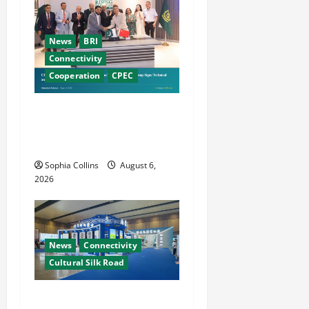
News
BRI
Connectivity
Cooperation
CPEC
Pakistani, Chinese Firms
Sign Investment
Cooperation
Sophia Collins
August 6,
2026
News
Connectivity
Cultural Silk Road
Xinjiang Hosts Cultural