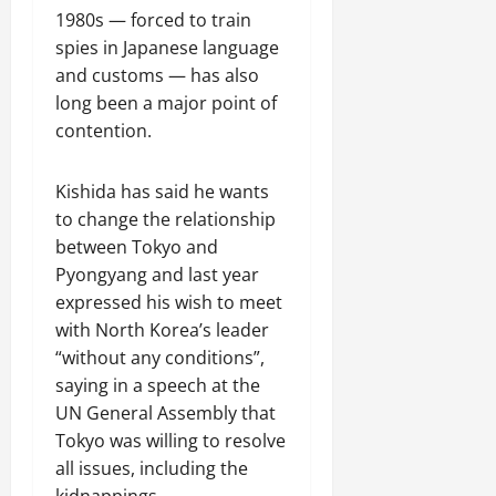
m
g
l
e
o
L
2026
s
i
1980s — forced to train
s
a
t
w
F
i
i
o
spies in Japanese language
S
r
u
E
o
v
n
n
and customs — has also
i
C
r
n
s
i
g
g
i
a
v
long been a major point of
t
n
S
July
n
t
l
o
e
contention.
g
i
31,
I
y
H
y
r
T
l
2026
n
R
e
t
C
i
k
Kishida has said he wants
v
e
r
o
o
m
R
to change the relationship
e
m
i
C
o
e
o
s
a
between Tokyo and
t
h
p
C
a
t
i
a
i
Pyongyang and last year
e
a
d
m
n
g
n
r
expressed his wish to meet
p
D
e
s
e
a
a
with North Korea’s leader
s
i
n
N
E
t
t
u
v
“without any conditions”,
t
o
x
o
i
l
e
saying in a speech at the
C
r
h
D
o
e
r
UN General Assembly that
o
t
i
e
n
s
Tokyo was willing to resolve
o
h
b
e
i
July
p
w
i
p
all issues, including the
August
t
31,
e
e
t
e
kidnappings.
6,