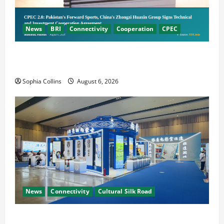
News
BRI
Connectivity
Cooperation
CPEC
Pakistani, Chinese Firms Sign Investment
Cooperation
Sophia Collins
August 6, 2026
News
Connectivity
Cultural Silk Road
Xinjiang Hosts Cultural Heritage Exhibition