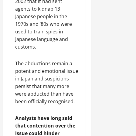
2002 that it had sent
agents to kidnap 13
Japanese people in the
1970s and ’80s who were
used to train spies in
Japanese language and
customs.
The abductions remain a
potent and emotional issue
in Japan and suspicions
persist that many more
were abducted than have
been officially recognised.
Analysts have long said
that contention over the
issue could hinder