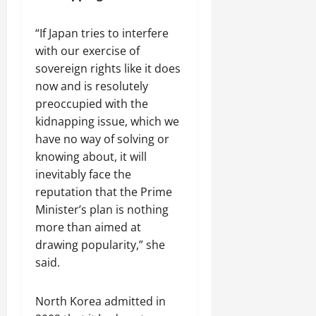
a
d
p
D
“If Japan tries to interfere
s
i
with our exercise of
u
v
l
sovereign rights like it does
e
e
r
now and is resolutely
s
preoccupied with the
i
July
kidnapping issue, which we
t
31,
have no way of solving or
y
2026
knowing about, it will
inevitably face the
August
reputation that the Prime
3,
2026
Minister’s plan is nothing
more than aimed at
drawing popularity,” she
said.
North Korea admitted in