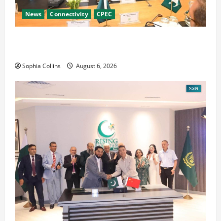
News
Connectivity
CPEC
RCCI Hosts Chinese Delegation to Foster
Cooperation
Sophia Collins
August 6, 2026