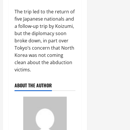
The trip led to the return of
five Japanese nationals and
a follow-up trip by Koizumi,
but the diplomacy soon
broke down, in part over
Tokyo’s concern that North
Korea was not coming
clean about the abduction
victims.
ABOUT THE AUTHOR