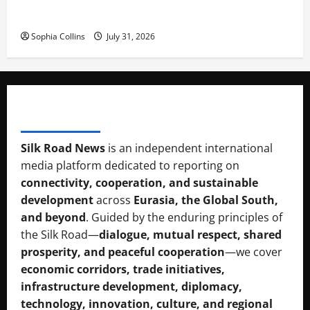
Pakista’s New Envoy to China to Deepen Cooperation
Sophia Collins
July 31, 2026
SILK RAOD MEDIA
Silk Road News
is an independent international
media platform dedicated to reporting on
connectivity, cooperation, and sustainable
development
across
Eurasia, the Global South,
and beyond
. Guided by the enduring principles of
the Silk Road—
dialogue, mutual respect, shared
prosperity, and peaceful cooperation
—we cover
economic corridors, trade initiatives,
infrastructure development, diplomacy,
technology, innovation, culture, and regional