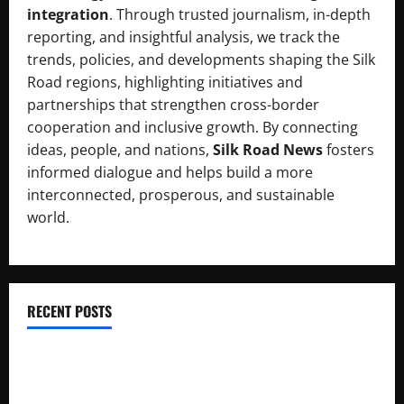
integration
. Through trusted journalism, in-depth
reporting, and insightful analysis, we track the
trends, policies, and developments shaping the Silk
Road regions, highlighting initiatives and
partnerships that strengthen cross-border
cooperation and inclusive growth. By connecting
ideas, people, and nations,
Silk Road News
fosters
informed dialogue and helps build a more
interconnected, prosperous, and sustainable
world.
RECENT POSTS
RCCI Hosts Chinese Delegation to Foster Cooperation
Pakistani, Chinese Firms Sign Investment Cooperation