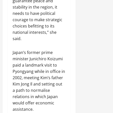
guarantee peace and
stability in the region, it
needs to have political
courage to make strategic
choices befitting to its
national interests,” she
said.
Japan’s former prime
minister Junichiro Koizumi
paid a landmark visit to
Pyongyang while in office in
2002, meeting Kim’s father
Kim Jong Il and setting out
a path to normalise
relations in which Japan
would offer economic
assistance.