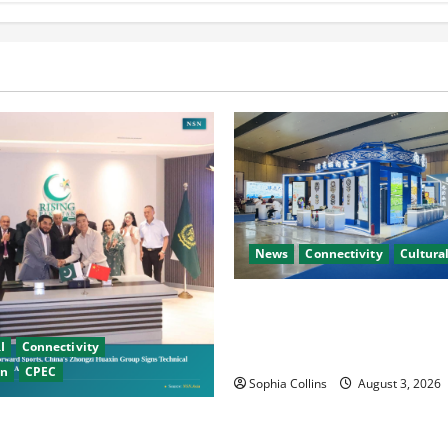
News
Connectivity
Cultural
Xinjiang Hosts Cultural Heri
Exhibition Showcasing Silk 
I
Connectivity
Diversity
on
CPEC
Sophia Collins
August 3, 2026
Chinese Firms Sign