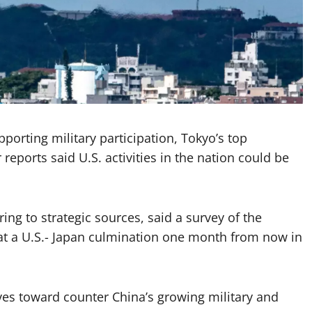
porting military participation, Tokyo’s top
eports said U.S. activities in the nation could be
ng to strategic sources, said a survey of the
d at a U.S.- Japan culmination one month from now in
ves toward counter China’s growing military and