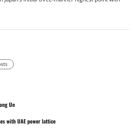
osts
Jong Un
ces with UAE power lattice