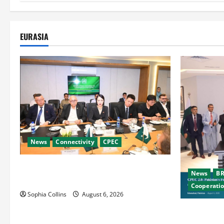
EURASIA
News
Connectivity
CPEC
RCCI Hosts Chinese Delegation to Foster
News
BR
Cooperation
Cooperati
Sophia Collins
August 6, 2026
Pakistani, 