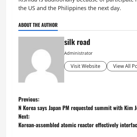
the US and the Philippines the next day.
ABOUT THE AUTHOR
silk road
Administrator
Visit Website
View All P
P
Previous:
N Korea says Japan PM requested summit with Kim 
o
Next:
s
Korean-assembled atomic reactor effectively interfa