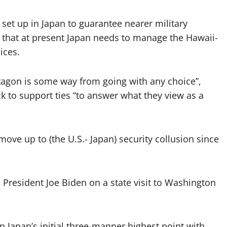
 set up in Japan to guarantee nearer military
 that at present Japan needs to manage the Hawaii-
ices.
tagon is some way from going with any choice”,
 to support ties “to answer what they view as a
 move up to (the U.S.- Japan) security collusion since
 President Joe Biden on a state visit to Washington
in Japan’s initial three-manner highest point with