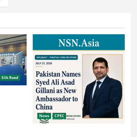
 Silk Road
tage
Road
News
CPEC
Pakista’s New Envoy to China to Deepen