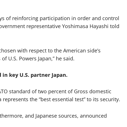
 of reinforcing participation in order and control
” government representative Yoshimasa Hayashi told
hosen with respect to the American side’s
 of U.S. Powers Japan,” he said.
d in key U.S. partner Japan.
NATO standard of two percent of Gross domestic
epresents the “best essential test” to its security.
furthermore, and Japanese sources, announced