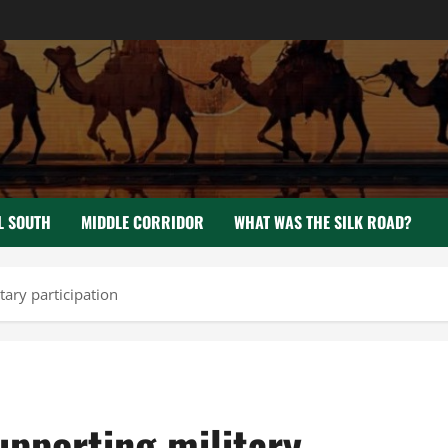
L SOUTH
MIDDLE CORRIDOR
WHAT WAS THE SILK ROAD?
tary participation
upporting military