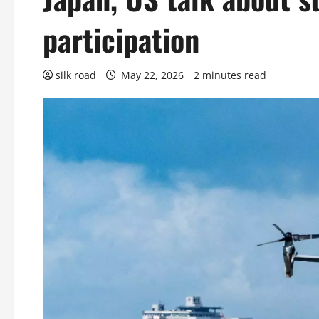
participation
silk road
May 22, 2026
2 minutes read