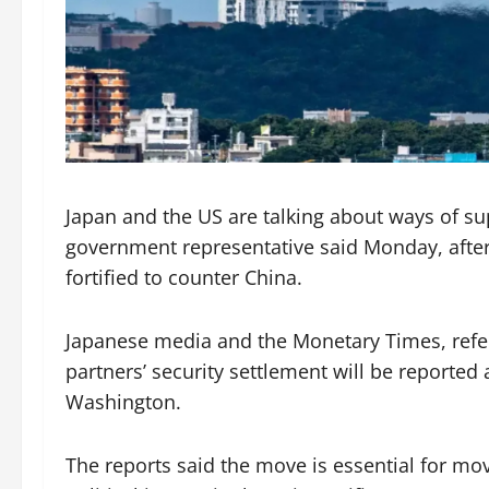
Japan and the US are talking about ways of sup
government representative said Monday, after r
fortified to counter China.
Japanese media and the Monetary Times, referi
partners’ security settlement will be reporte
Washington.
The reports said the move is essential for mo