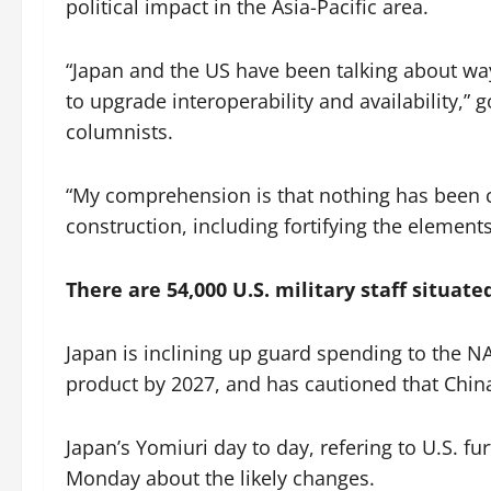
political impact in the Asia-Pacific area.
“Japan and the US have been talking about ways
to upgrade interoperability and availability,
columnists.
“My comprehension is that nothing has been c
construction, including fortifying the elements
There are 54,000 U.S. military staff situate
Japan is inclining up guard spending to the 
product by 2027, and has cautioned that China r
Japan’s Yomiuri day to day, refering to U.S. 
Monday about the likely changes.