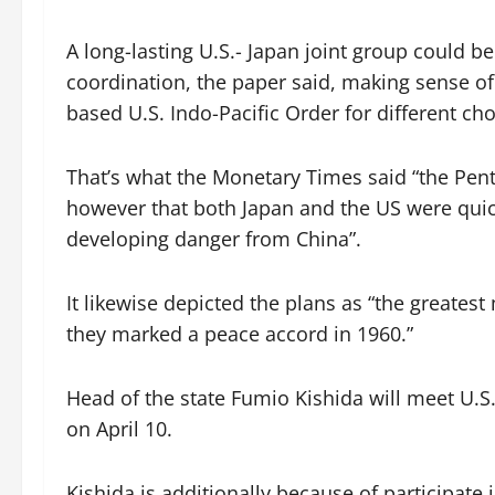
A long-lasting U.S.- Japan joint group could be
coordination, the paper said, making sense of
based U.S. Indo-Pacific Order for different cho
That’s what the Monetary Times said “the Pen
however that both Japan and the US were quick
developing danger from China”.
It likewise depicted the plans as “the greatest
they marked a peace accord in 1960.”
Head of the state Fumio Kishida will meet U.S.
on April 10.
Kishida is additionally because of participate 