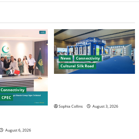
News
Connectivity
Cultural Silk Road
Xinjiang Hosts Cultural Heritage
Exhibition Showcasing Silk Road
Connectivity
Diversity
CPEC
Sophia Collins
August 3, 2026
nese Firms Sign
operation
August 6, 2026